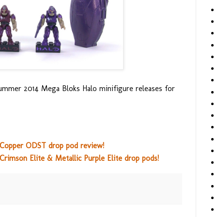
ummer 2014 Mega Bloks Halo minifigure releases for
s Copper ODST drop pod review!
Crimson Elite & Metallic Purple Elite drop pods!