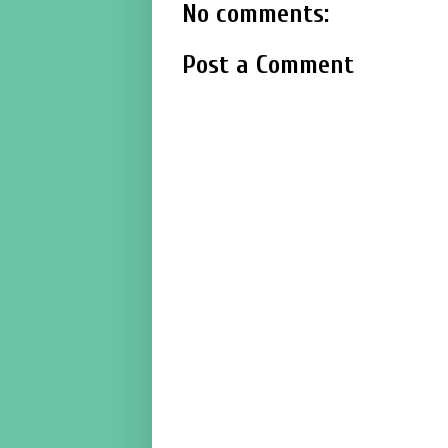
No comments:
Post a Comment