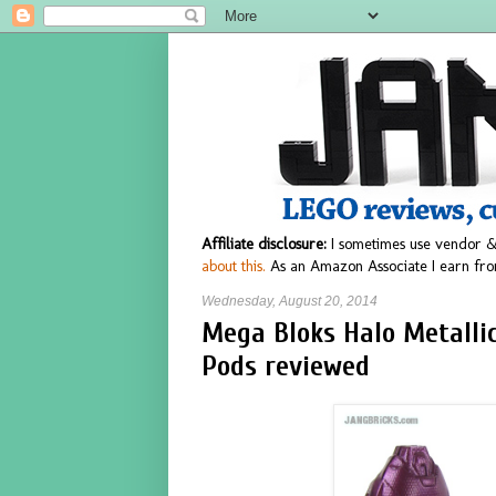
Affiliate disclosure:
I sometimes use vendor &
about this.
As an Amazon Associate I earn fro
Wednesday, August 20, 2014
Mega Bloks Halo Metallic
Pods reviewed