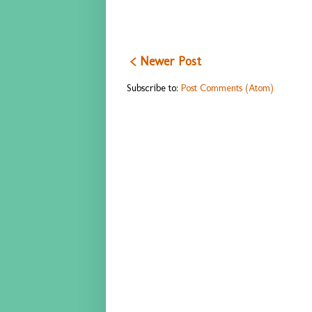
< Newer Post
Subscribe to:
Post Comments (Atom)