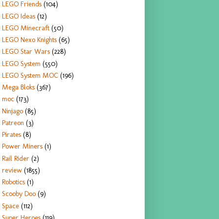
LEGO Friends
(104)
LEGO Ideas
(12)
LEGO Minecraft
(50)
LEGO Nexo Knights
(65)
LEGO Star Wars
(228)
LEGO System
(550)
LEGO System MOC
(196)
Mega Bloks
(367)
moc
(173)
Ninjago
(85)
Patreon
(3)
Pirates
(8)
Power Miners
(1)
Rail Rider
(2)
review
(1855)
Robotics
(1)
Scooby Doo
(9)
Space
(112)
Super Heroes
(119)