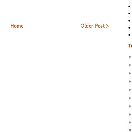
Home
Older Post >
T