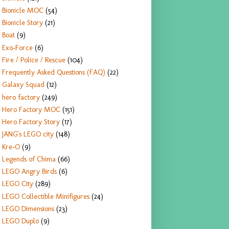
Bionicle MOC
(54)
Bionicle Story
(21)
Boat
(9)
Exo-Force
(6)
Fire / Police / Rescue
(104)
Frequently Asked Questions (FAQ)
(22)
Galaxy Squad
(12)
hero factory
(249)
Hero Factory MOC
(151)
Hero Factory Story
(17)
JANG's LEGO city
(148)
Kre-O
(9)
Legends of Chima
(66)
LEGO Angry Birds
(6)
LEGO City
(289)
LEGO Collectible Minifigures
(24)
LEGO Dimensions
(23)
LEGO Duplo
(9)