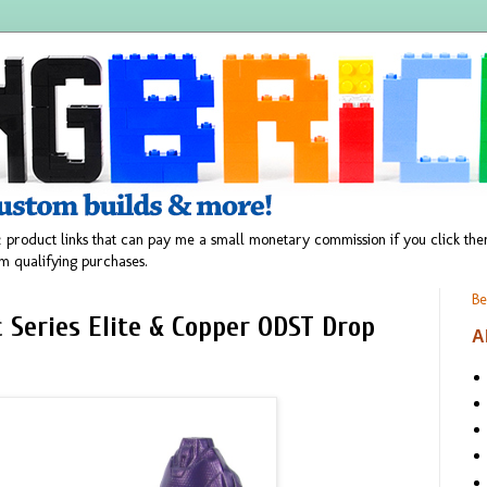
 product links that can pay me a small monetary commission if you click t
m qualifying purchases.
Be
 Series Elite & Copper ODST Drop
A