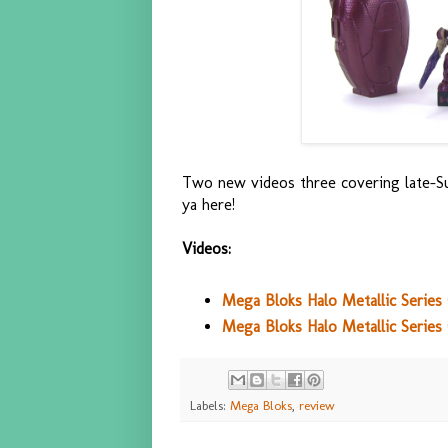
Two new videos three covering late-S
ya here!
Videos:
Mega Bloks Halo Metallic Serie
Mega Bloks Halo Metallic Series 
Labels:
Mega Bloks
,
review