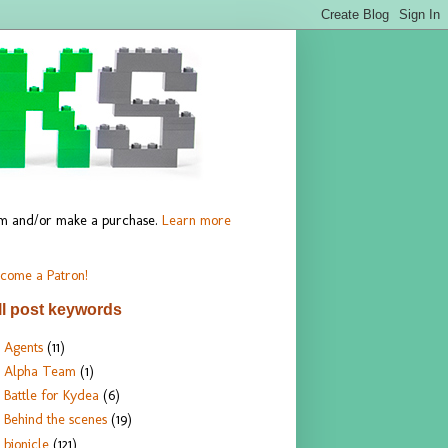
hem and/or make a purchase.
Learn more
come a Patron!
ll post keywords
Agents
(11)
Alpha Team
(1)
Battle for Kydea
(6)
Behind the scenes
(19)
bionicle
(121)