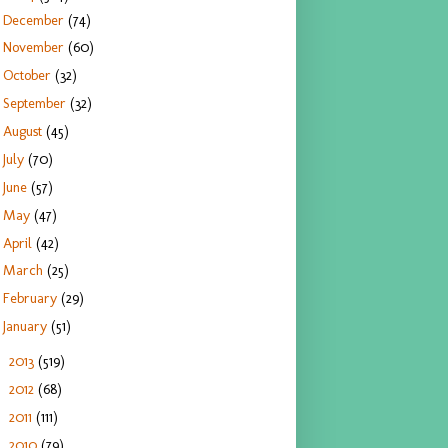
December
(74)
November
(60)
October
(32)
September
(32)
August
(45)
July
(70)
June
(57)
May
(47)
April
(42)
March
(25)
February
(29)
January
(51)
2013
(519)
►
2012
(68)
►
2011
(111)
►
2010
(79)
►