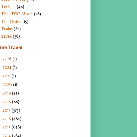
Technic
(48)
The LEGO Movie
(28)
The Order
(15)
Trains
(62)
zeyek
(38)
ime Travel...
2026
(1)
►
2024
(1)
►
2021
(1)
►
2020
(11)
►
2019
(24)
►
2018
(88)
►
2017
(375)
►
2016
(484)
►
2015
(648)
►
2014
(564)
▼