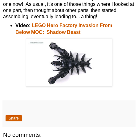
one now! As usual, it's one of those things where I looked at
one part, then thought about other parts, then started
assembling, eventually leading to... a thing!
Video:
LEGO Hero Factory Invasion From
Below MOC: Shadow Beast
Share
No comments: