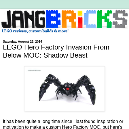
Saturday, August 23, 2014
LEGO Hero Factory Invasion From
Below MOC: Shadow Beast
It has been quite a long time since I last found inspiration or
motivation to make a custom Hero Factory MOC, but here's