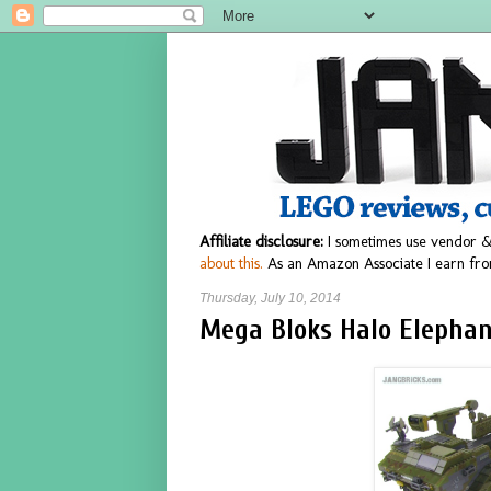
Affiliate disclosure:
I sometimes use vendor &
about this.
As an Amazon Associate I earn fro
Thursday, July 10, 2014
Mega Bloks Halo Elephan