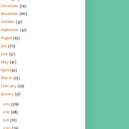
December
(74)
November
(60)
October
(32)
September
(32)
August
(45)
July
(70)
June
(57)
May
(47)
April
(42)
March
(25)
February
(29)
January
(51)
2013
(519)
►
2012
(68)
►
2011
(111)
►
2010
(79)
►