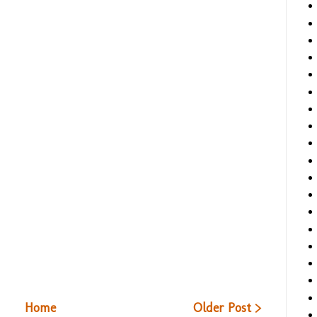
Home
Older Post >