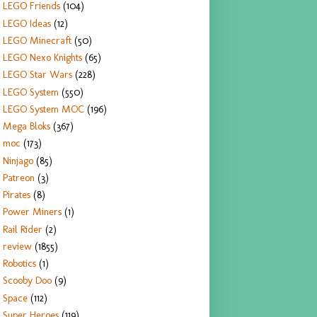
LEGO Friends
(104)
LEGO Ideas
(12)
LEGO Minecraft
(50)
LEGO Nexo Knights
(65)
LEGO Star Wars
(228)
LEGO System
(550)
LEGO System MOC
(196)
Mega Bloks
(367)
moc
(173)
Ninjago
(85)
Patreon
(3)
Pirates
(8)
Power Miners
(1)
Rail Rider
(2)
review
(1855)
Robotics
(1)
Scooby Doo
(9)
Space
(112)
Super Heroes
(119)