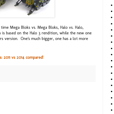
is time Mega Bloks vs. Mega Bloks, Halo vs. Halo,
n is based on the Halo 3 rendition, while the new one
ars version. One's much bigger, one has a lot more
: 2011 vs 2014 compared!