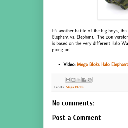
It's another battle of the big boys, th
Elephant vs. Elephant. The 2011 versio
is based on the very different Halo W
going on!
Video:
Mega Bloks Halo Elephants
Labels:
Mega Bloks
No comments:
Post a Comment