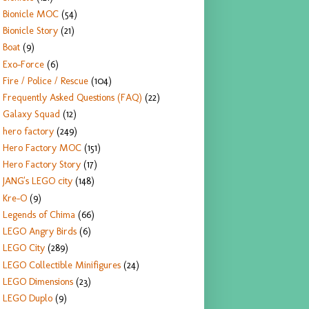
Bionicle MOC
(54)
Bionicle Story
(21)
Boat
(9)
Exo-Force
(6)
Fire / Police / Rescue
(104)
Frequently Asked Questions (FAQ)
(22)
Galaxy Squad
(12)
hero factory
(249)
Hero Factory MOC
(151)
Hero Factory Story
(17)
JANG's LEGO city
(148)
Kre-O
(9)
Legends of Chima
(66)
LEGO Angry Birds
(6)
LEGO City
(289)
LEGO Collectible Minifigures
(24)
LEGO Dimensions
(23)
LEGO Duplo
(9)