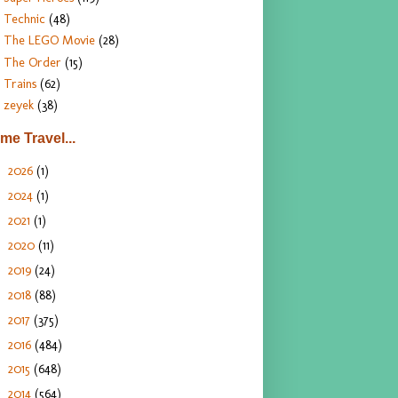
Technic
(48)
The LEGO Movie
(28)
The Order
(15)
Trains
(62)
zeyek
(38)
ime Travel...
2026
(1)
►
2024
(1)
►
2021
(1)
►
2020
(11)
►
2019
(24)
►
2018
(88)
►
2017
(375)
►
2016
(484)
►
2015
(648)
►
2014
(564)
▼