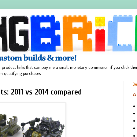
 product links that can pay me a small monetary commission if you click t
m qualifying purchases.
Be
ts: 2011 vs 2014 compared
A