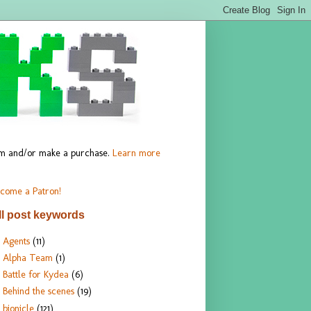
hem and/or make a purchase.
Learn more
come a Patron!
ll post keywords
Agents
(11)
Alpha Team
(1)
Battle for Kydea
(6)
Behind the scenes
(19)
bionicle
(121)