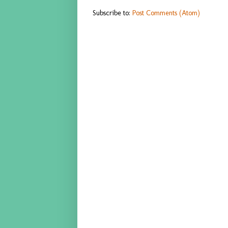
Subscribe to:
Post Comments (Atom)