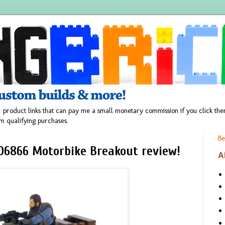
 product links that can pay me a small monetary commission if you click t
m qualifying purchases.
Be
 06866 Motorbike Breakout review!
A