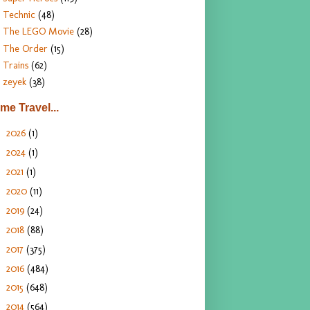
Technic
(48)
The LEGO Movie
(28)
The Order
(15)
Trains
(62)
zeyek
(38)
ime Travel...
2026
(1)
►
2024
(1)
►
2021
(1)
►
2020
(11)
►
2019
(24)
►
2018
(88)
►
2017
(375)
►
2016
(484)
►
2015
(648)
►
2014
(564)
▼