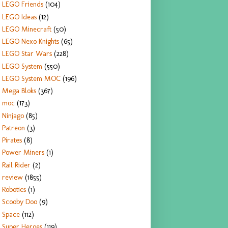
LEGO Friends
(104)
LEGO Ideas
(12)
LEGO Minecraft
(50)
LEGO Nexo Knights
(65)
LEGO Star Wars
(228)
LEGO System
(550)
LEGO System MOC
(196)
Mega Bloks
(367)
moc
(173)
Ninjago
(85)
Patreon
(3)
Pirates
(8)
Power Miners
(1)
Rail Rider
(2)
review
(1855)
Robotics
(1)
Scooby Doo
(9)
Space
(112)
Super Heroes
(119)