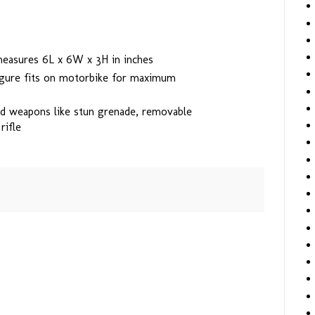
measures 6L x 6W x 3H in inches
igure fits on motorbike for maximum
d weapons like stun grenade, removable
rifle