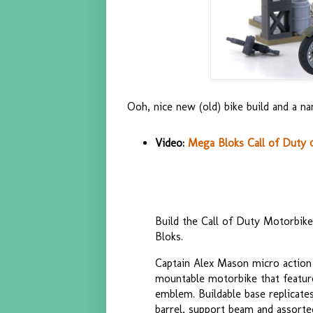
Ooh, nice new (old) bike build and a na
Video:
Mega Bloks Call of Duty 
Build the Call of Duty Motorbik
Bloks.
Captain Alex Mason micro action f
mountable motorbike that features
emblem. Buildable base replicate
barrel, support beam and assorted