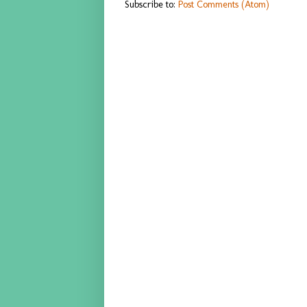
Subscribe to:
Post Comments (Atom)