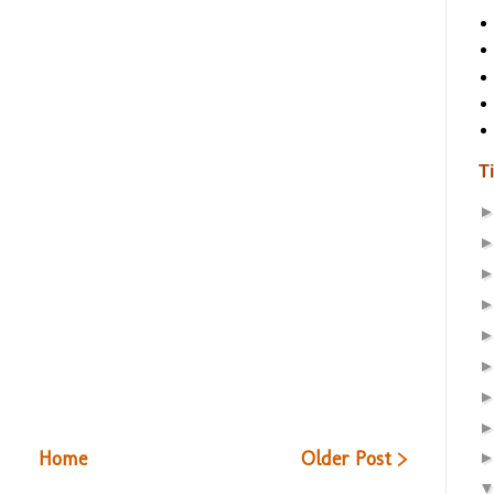
T
Home
Older Post >