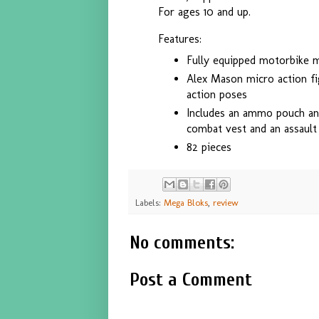
For ages 10 and up.
Features:
Fully equipped motorbike 
Alex Mason micro action f
action poses
Includes an ammo pouch an
combat vest and an assault 
82 pieces
Labels:
Mega Bloks
,
review
No comments:
Post a Comment