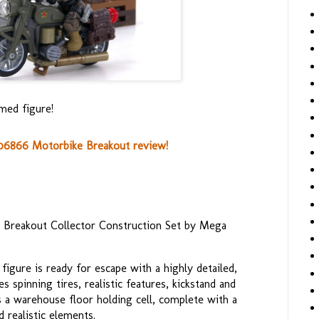
med figure!
06866 Motorbike Breakout review!
e Breakout Collector Construction Set by Mega
igure is ready for escape with a highly detailed,
 spinning tires, realistic features, kickstand and
s a warehouse floor holding cell, complete with a
 realistic elements.