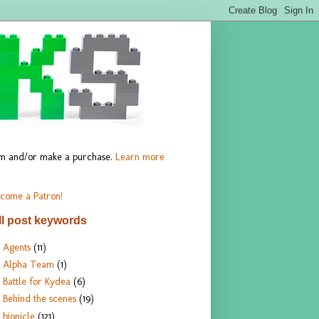
hem and/or make a purchase.
Learn more
come a Patron!
ll post keywords
Agents
(11)
Alpha Team
(1)
Battle for Kydea
(6)
Behind the scenes
(19)
bionicle
(121)