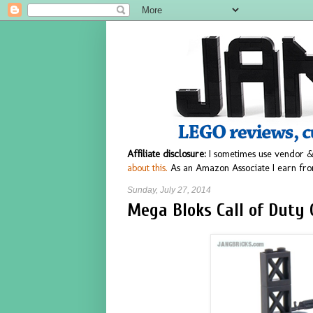
Affiliate disclosure:
I sometimes use vendor &
about this.
As an Amazon Associate I earn fro
Sunday, July 27, 2014
Mega Bloks Call of Duty