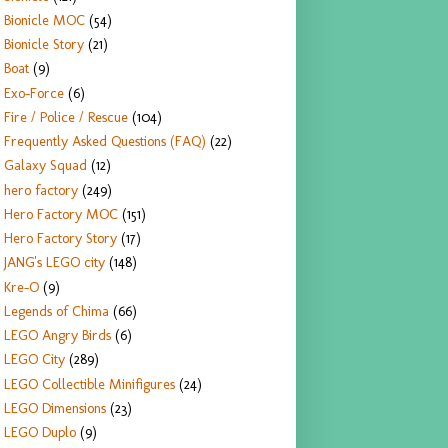
Bionicle MOC
(54)
Bionicle Story
(21)
Boat
(9)
Exo-Force
(6)
Fire / Police / Rescue
(104)
Frequently Asked Questions (FAQ)
(22)
Galaxy Squad
(12)
hero factory
(249)
Hero Factory MOC
(151)
Hero Factory Story
(17)
JANG's LEGO city
(148)
Kre-O
(9)
Legends of Chima
(66)
LEGO Angry Birds
(6)
LEGO City
(289)
LEGO Collectible Minifigures
(24)
LEGO Dimensions
(23)
LEGO Duplo
(9)