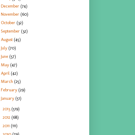
December
(74)
November
(60)
October
(32)
September
(32)
August
(45)
July
(70)
June
(57)
May
(47)
April
(42)
March
(25)
February
(29)
January
(51)
2013
(519)
►
2012
(68)
►
2011
(111)
►
2010
(79)
►