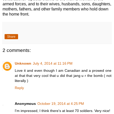
armed forces, and to their wives, husbands, sons, daughters,
mothers, fathers, and other family members who hold down
the home front.
Share
2 comments:
Unknown
July 4, 2014 at 11:16 PM
Love it and even though I am Canadian and a prowed one
at that that very cool that u did that jang u r the bomb ( not
literally )
Reply
Anonymous
October 19, 2014 at 4:25 PM
I'm impressed, I think there's at least 70 soldiers. Very nice!