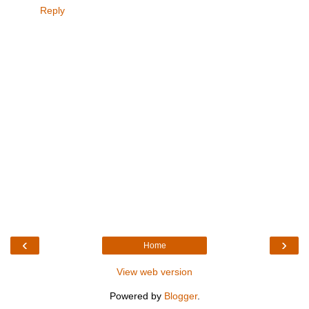
Reply
‹
›
Home
View web version
Powered by
Blogger
.