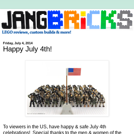
Friday, July 4, 2014
Happy July 4th!
To viewers in the US, have happy & safe July 4th
celebrations! Special thanks to the men & women of the