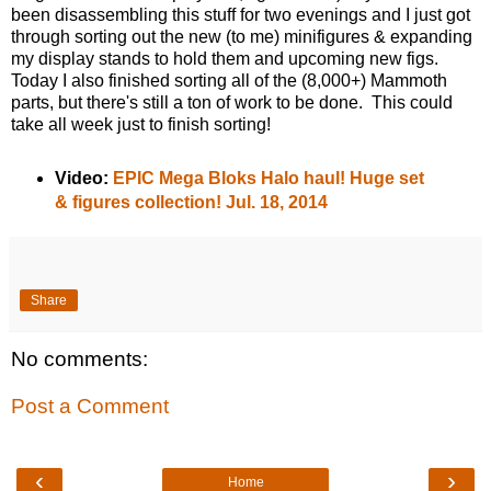
been disassembling this stuff for two evenings and I just got
through sorting out the new (to me) minifigures & expanding
my display stands to hold them and upcoming new figs.
Today I also finished sorting all of the (8,000+) Mammoth
parts, but there's still a ton of work to be done. This could
take all week just to finish sorting!
Video:
EPIC Mega Bloks Halo haul! Huge set
& figures collection! Jul. 18, 2014
Share
No comments:
Post a Comment
‹
›
Home