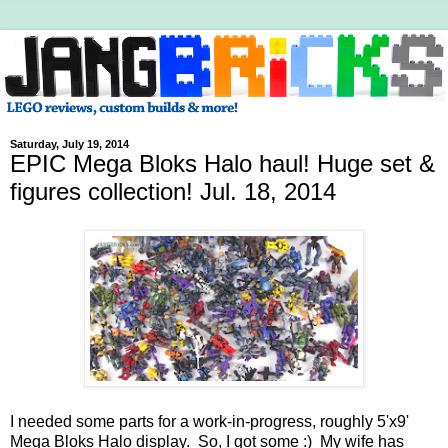
Saturday, July 19, 2014
EPIC Mega Bloks Halo haul! Huge set &
figures collection! Jul. 18, 2014
I needed some parts for a work-in-progress, roughly 5'x9'
Mega Bloks Halo display. So, I got some :) My wife has