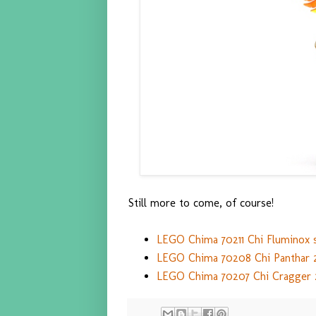
Still more to come, of course!
LEGO Chima 70211 Chi Fluminox s
LEGO Chima 70208 Chi Panthar 2
LEGO Chima 70207 Chi Cragger 2