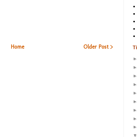
Home
Older Post >
T