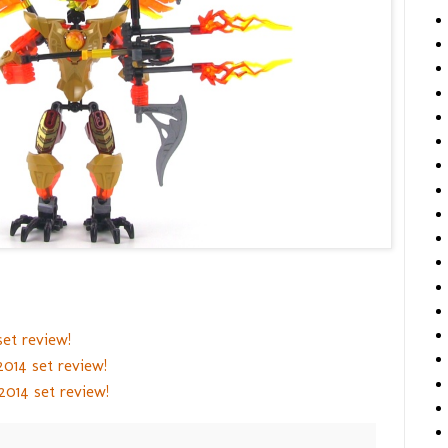
et review!
014 set review!
014 set review!