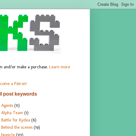
hem and/or make a purchase.
Learn more
come a Patron!
ll post keywords
Agents
(11)
Alpha Team
(1)
Battle for Kydea
(6)
Behind the scenes
(19)
bionicle
(121)