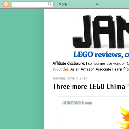
Affiliate disclosure:
I sometimes use vendor &
about this.
As an Amazon Associate I earn fro
Tuesday, June 3, 2014
Three more LEGO Chima "