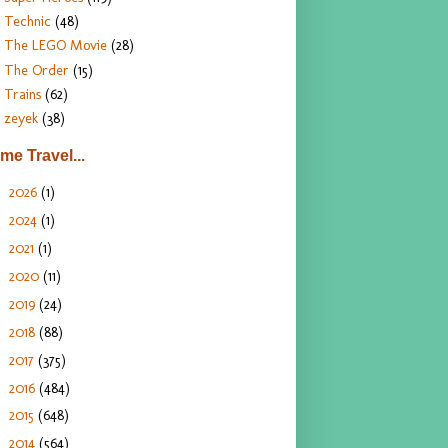
Technic
(48)
The LEGO Movie
(28)
The Order
(15)
Trains
(62)
zeyek
(38)
ime Travel...
2026
(1)
►
2024
(1)
►
2021
(1)
►
2020
(11)
►
2019
(24)
►
2018
(88)
►
2017
(375)
►
2016
(484)
►
2015
(648)
►
2014
(564)
▼