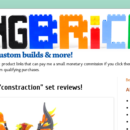
 product links that can pay me a small monetary commission if you click t
m qualifying purchases.
Be
constraction" set reviews!
A