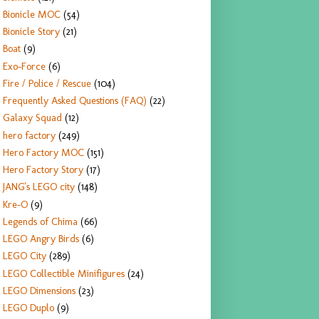
Bionicle MOC
(54)
Bionicle Story
(21)
Boat
(9)
Exo-Force
(6)
Fire / Police / Rescue
(104)
Frequently Asked Questions (FAQ)
(22)
Galaxy Squad
(12)
hero factory
(249)
Hero Factory MOC
(151)
Hero Factory Story
(17)
JANG's LEGO city
(148)
Kre-O
(9)
Legends of Chima
(66)
LEGO Angry Birds
(6)
LEGO City
(289)
LEGO Collectible Minifigures
(24)
LEGO Dimensions
(23)
LEGO Duplo
(9)