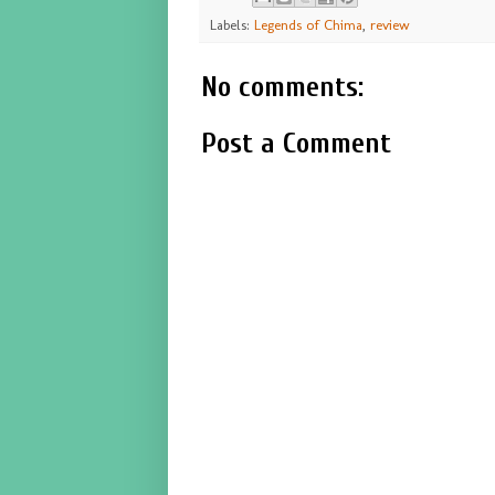
Labels:
Legends of Chima
,
review
No comments:
Post a Comment