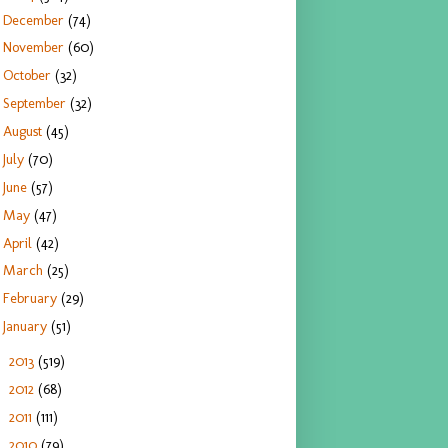
December
(74)
November
(60)
October
(32)
September
(32)
August
(45)
July
(70)
June
(57)
May
(47)
April
(42)
March
(25)
February
(29)
January
(51)
2013
(519)
►
2012
(68)
►
2011
(111)
►
2010
(79)
►