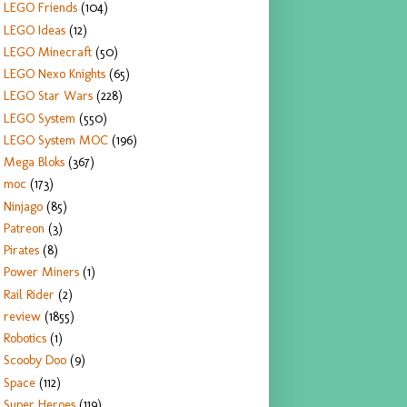
LEGO Friends
(104)
LEGO Ideas
(12)
LEGO Minecraft
(50)
LEGO Nexo Knights
(65)
LEGO Star Wars
(228)
LEGO System
(550)
LEGO System MOC
(196)
Mega Bloks
(367)
moc
(173)
Ninjago
(85)
Patreon
(3)
Pirates
(8)
Power Miners
(1)
Rail Rider
(2)
review
(1855)
Robotics
(1)
Scooby Doo
(9)
Space
(112)
Super Heroes
(119)