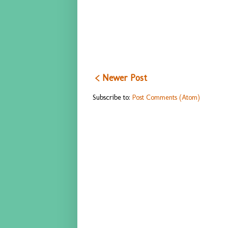
< Newer Post
Subscribe to:
Post Comments (Atom)