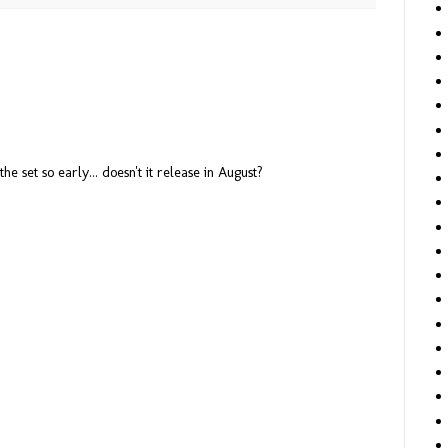
he set so early... doesn't it release in August?