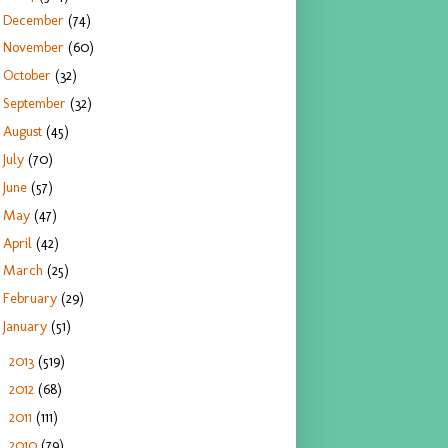
December
(74)
November
(60)
October
(32)
September
(32)
August
(45)
July
(70)
June
(57)
May
(47)
April
(42)
March
(25)
February
(29)
January
(51)
2013
(519)
►
2012
(68)
►
2011
(111)
►
2010
(79)
►