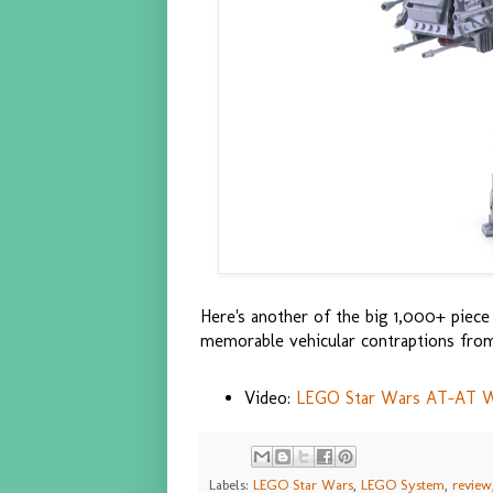
Here's another of the big 1,000+ piec
memorable vehicular contraptions fro
Video:
LEGO Star Wars AT-AT Wa
Labels:
LEGO Star Wars
,
LEGO System
,
review