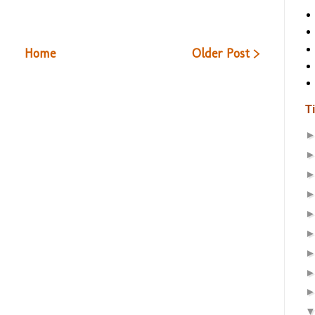
Home
Older Post >
T