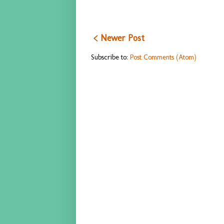
< Newer Post
Subscribe to:
Post Comments (Atom)