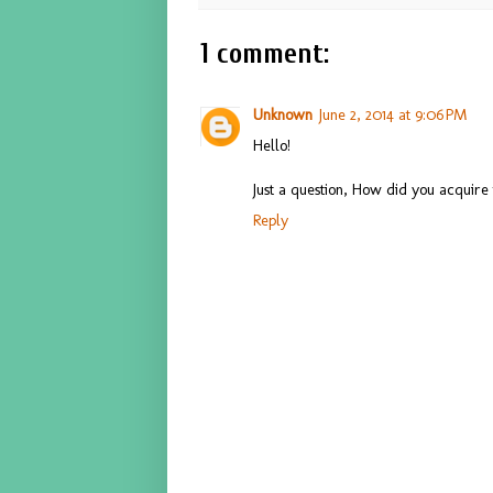
1 comment:
Unknown
June 2, 2014 at 9:06 PM
Hello!
Just a question, How did you acquire t
Reply