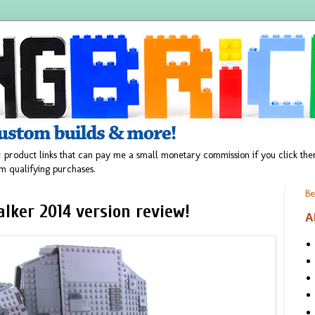
 product links that can pay me a small monetary commission if you click t
m qualifying purchases.
Be
lker 2014 version review!
A