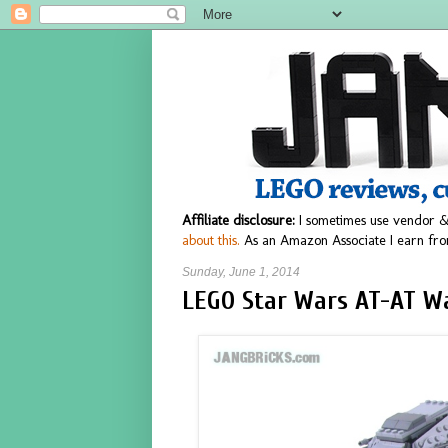
Affiliate disclosure:
I sometimes use vendor &
about this.
As an Amazon Associate I earn fro
Sunday, June 1, 2014
LEGO Star Wars AT-AT Wa