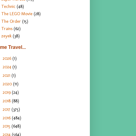
Technic
(48)
The LEGO Movie
(28)
The Order
(15)
Trains
(62)
zeyek
(38)
ime Travel...
2026
(1)
►
2024
(1)
►
2021
(1)
►
2020
(11)
►
2019
(24)
►
2018
(88)
►
2017
(375)
►
2016
(484)
►
2015
(648)
►
2014
(564)
▼