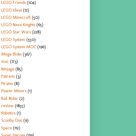
LEGO Friends
(104)
LEGO Ideas
(12)
LEGO Minecraft
(50)
LEGO Nexo Knights
(65)
LEGO Star Wars
(228)
LEGO System
(550)
LEGO System MOC
(196)
Mega Bloks
(367)
moc
(173)
Ninjago
(85)
Patreon
(3)
Pirates
(8)
Power Miners
(1)
Rail Rider
(2)
review
(1855)
Robotics
(1)
Scooby Doo
(9)
Space
(112)
Super Heroes
(119)