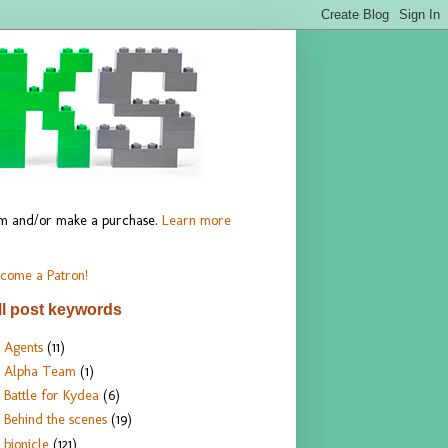
hem and/or make a purchase.
Learn more
come a Patron!
ll post keywords
Agents
(11)
Alpha Team
(1)
Battle for Kydea
(6)
Behind the scenes
(19)
bionicle
(121)