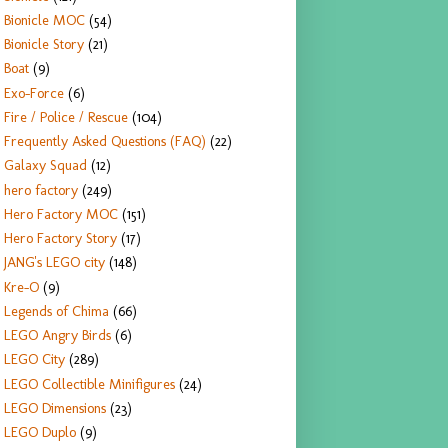
Bionicle MOC
(54)
Bionicle Story
(21)
Boat
(9)
Exo-Force
(6)
Fire / Police / Rescue
(104)
Frequently Asked Questions (FAQ)
(22)
Galaxy Squad
(12)
hero factory
(249)
Hero Factory MOC
(151)
Hero Factory Story
(17)
JANG's LEGO city
(148)
Kre-O
(9)
Legends of Chima
(66)
LEGO Angry Birds
(6)
LEGO City
(289)
LEGO Collectible Minifigures
(24)
LEGO Dimensions
(23)
LEGO Duplo
(9)