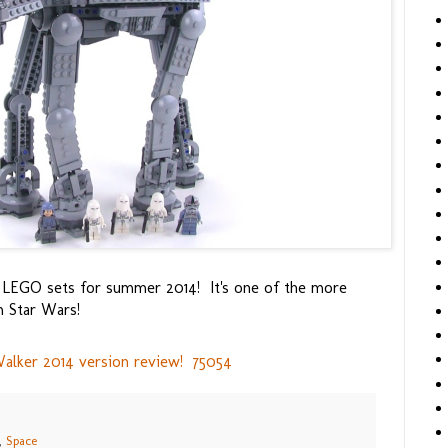
e LEGO sets for summer 2014! It's one of the more
m Star Wars!
lker 2014 version review! 75054
,
Space