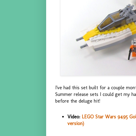
I've had this set built for a couple mon
Summer release sets I could get my han
before the deluge hit!
Video:
LEGO Star Wars 9495 Gold
version)