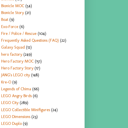
Bionicle MOC
(54)
Bionicle Story
(21)
Boat
(9)
Exo-Force
(6)
Fire / Police / Rescue
(104)
Frequently Asked Questions (FAQ)
(22)
Galaxy Squad
(12)
hero factory
(249)
Hero Factory MOC
(151)
Hero Factory Story
(17)
JANG's LEGO city
(148)
Kre-O
(9)
Legends of Chima
(66)
LEGO Angry Birds
(6)
LEGO City
(289)
LEGO Collectible Minifigures
(24)
LEGO Dimensions
(23)
LEGO Duplo
(9)