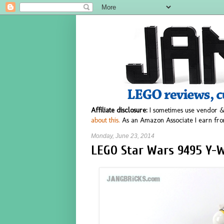
Affiliate disclosure:
I sometimes use vendor &
about this.
As an Amazon Associate I earn fro
Monday, June 23, 2014
LEGO Star Wars 9495 Y-W