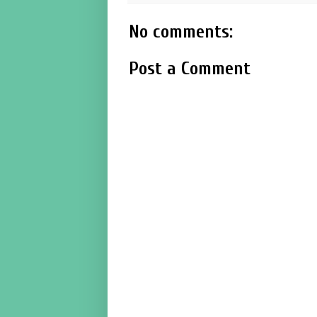
No comments:
Post a Comment