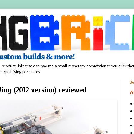
 product links that can pay me a small monetary commission if you click t
m qualifying purchases.
Be
ing (2012 version) reviewed
A