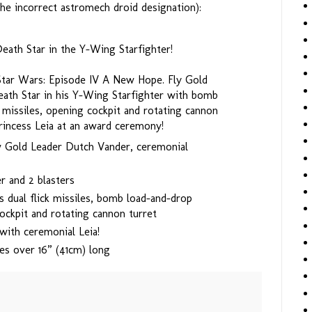
he incorrect astromech droid designation):
eath Star in the Y-Wing Starfighter!
 Star Wars: Episode IV A New Hope. Fly Gold
ath Star in his Y-Wing Starfighter with bomb
k missiles, opening cockpit and rotating cannon
rincess Leia at an award ceremony!
w Gold Leader Dutch Vander, ceremonial
r and 2 blasters
s dual flick missiles, bomb load-and-drop
ockpit and rotating cannon turret
ith ceremonial Leia!
es over 16” (41cm) long