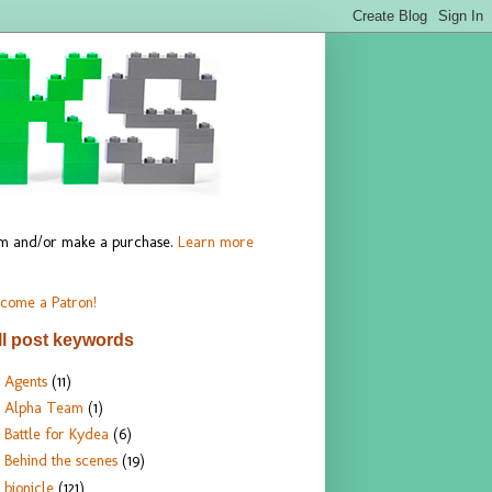
hem and/or make a purchase.
Learn more
come a Patron!
ll post keywords
Agents
(11)
Alpha Team
(1)
Battle for Kydea
(6)
Behind the scenes
(19)
bionicle
(121)