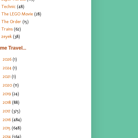
Technic
(48)
The LEGO Movie
(28)
The Order
(15)
Trains
(62)
zeyek
(38)
ime Travel...
2026
(1)
►
2024
(1)
►
2021
(1)
►
2020
(11)
►
2019
(24)
►
2018
(88)
►
2017
(375)
►
2016
(484)
►
2015
(648)
►
2014
(564)
▼