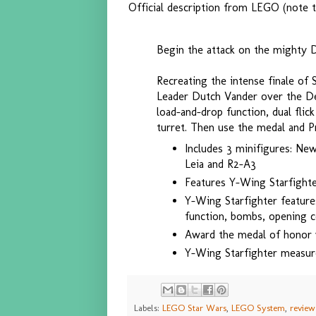
Official description from LEGO (note t
Begin the attack on the mighty D
Recreating the intense finale of
Leader Dutch Vander over the De
load-and-drop function, dual flic
turret. Then use the medal and P
Includes 3 minifigures: Ne
Leia and R2-A3
Features Y-Wing Starfighte
Y-Wing Starfighter feature
function, bombs, opening c
Award the medal of honor w
Y-Wing Starfighter measur
Labels:
LEGO Star Wars
,
LEGO System
,
review