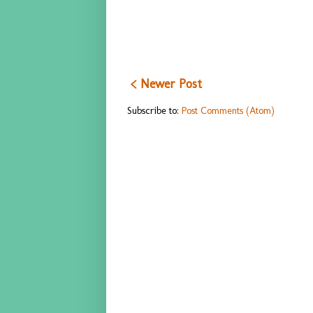
< Newer Post
Subscribe to:
Post Comments (Atom)