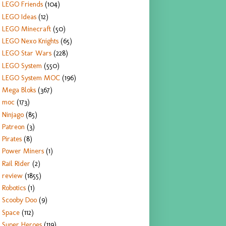
LEGO Friends
(104)
LEGO Ideas
(12)
LEGO Minecraft
(50)
LEGO Nexo Knights
(65)
LEGO Star Wars
(228)
LEGO System
(550)
LEGO System MOC
(196)
Mega Bloks
(367)
moc
(173)
Ninjago
(85)
Patreon
(3)
Pirates
(8)
Power Miners
(1)
Rail Rider
(2)
review
(1855)
Robotics
(1)
Scooby Doo
(9)
Space
(112)
Super Heroes
(119)