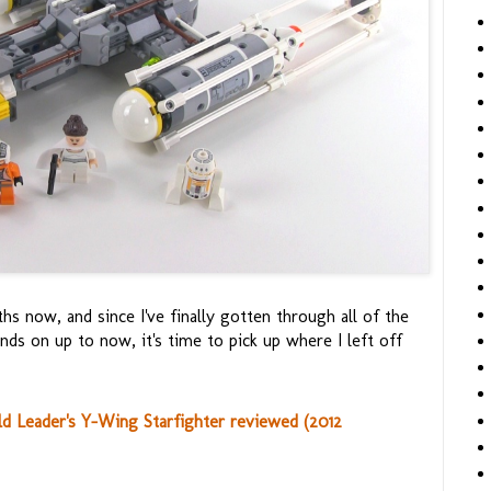
ths now, and since I've finally gotten through all of the
ds on up to now, it's time to pick up where I left off
 Leader's Y-Wing Starfighter reviewed (2012