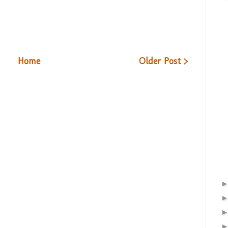
Home
Older Post >