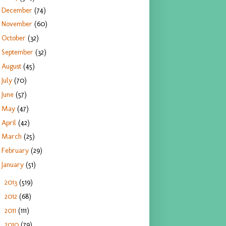
December
(74)
November
(60)
October
(32)
September
(32)
August
(45)
July
(70)
June
(57)
May
(47)
April
(42)
March
(25)
February
(29)
January
(51)
2013
(519)
►
2012
(68)
►
2011
(111)
►
2010
(79)
►