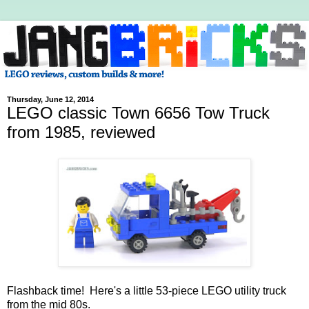
Thursday, June 12, 2014
LEGO classic Town 6656 Tow Truck
from 1985, reviewed
Flashback time! Here's a little 53-piece LEGO utility truck
from the mid 80s.