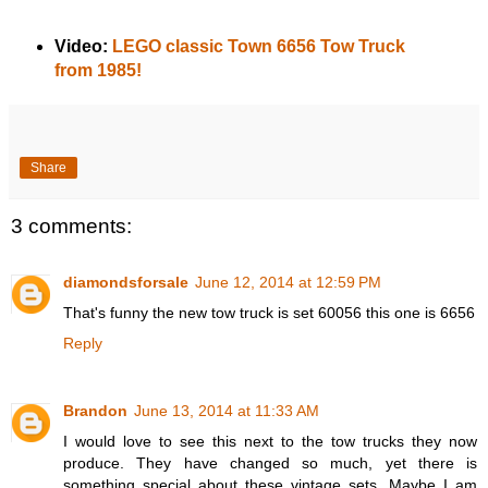
Video:
LEGO classic Town 6656 Tow Truck
from 1985!
Share
3 comments:
diamondsforsale
June 12, 2014 at 12:59 PM
That's funny the new tow truck is set 60056 this one is 6656
Reply
Brandon
June 13, 2014 at 11:33 AM
I would love to see this next to the tow trucks they now
produce. They have changed so much, yet there is
something special about these vintage sets. Maybe I am