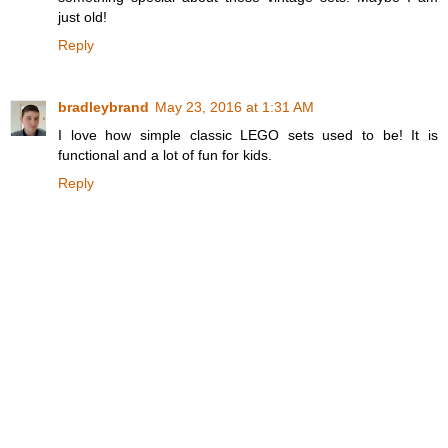
just old!
Reply
bradleybrand
May 23, 2016 at 1:31 AM
I love how simple classic LEGO sets used to be! It is
functional and a lot of fun for kids.
Reply