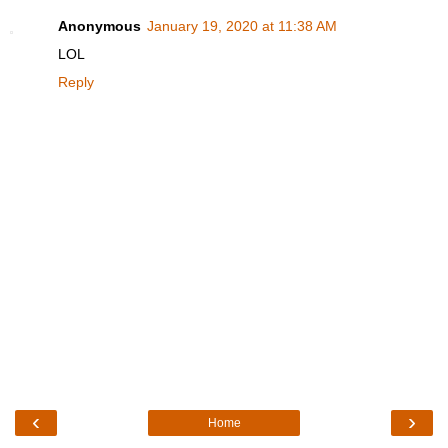
Anonymous
January 19, 2020 at 11:38 AM
LOL
Reply
‹
›
Home