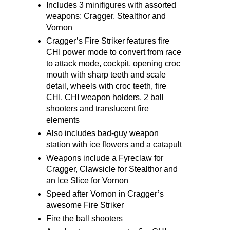
Includes 3 minifigures with assorted
weapons: Cragger, Stealthor and
Vornon
Cragger’s Fire Striker features fire
CHI power mode to convert from race
to attack mode, cockpit, opening croc
mouth with sharp teeth and scale
detail, wheels with croc teeth, fire
CHI, CHI weapon holders, 2 ball
shooters and translucent fire
elements
Also includes bad-guy weapon
station with ice flowers and a catapult
Weapons include a Fyreclaw for
Cragger, Clawsicle for Stealthor and
an Ice Slice for Vornon
Speed after Vornon in Cragger’s
awesome Fire Striker
Fire the ball shooters