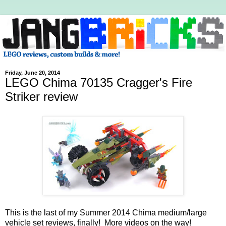
Friday, June 20, 2014
LEGO Chima 70135 Cragger's Fire
Striker review
This is the last of my Summer 2014 Chima medium/large
vehicle set reviews, finally! More videos on the way!