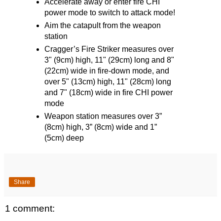
Accelerate away or enter fire CHI
power mode to switch to attack mode!
Aim the catapult from the weapon
station
Cragger’s Fire Striker measures over
3" (9cm) high, 11" (29cm) long and 8"
(22cm) wide in fire-down mode, and
over 5" (13cm) high, 11" (28cm) long
and 7" (18cm) wide in fire CHI power
mode
Weapon station measures over 3”
(8cm) high, 3” (8cm) wide and 1”
(5cm) deep
Share
1 comment: