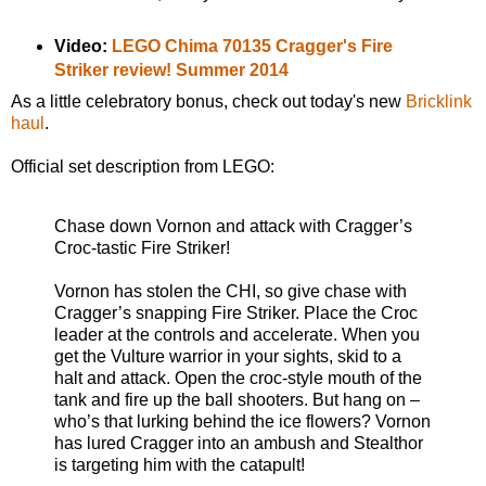
Video:
LEGO Chima 70135 Cragger's Fire
Striker review! Summer 2014
As a little celebratory bonus, check out today's new
Bricklink
haul
.
Official set description from LEGO:
Chase down Vornon and attack with Cragger’s
Croc-tastic Fire Striker!
Vornon has stolen the CHI, so give chase with
Cragger’s snapping Fire Striker. Place the Croc
leader at the controls and accelerate. When you
get the Vulture warrior in your sights, skid to a
halt and attack. Open the croc-style mouth of the
tank and fire up the ball shooters. But hang on –
who’s that lurking behind the ice flowers? Vornon
has lured Cragger into an ambush and Stealthor
is targeting him with the catapult!