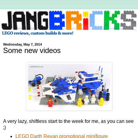
Wednesday, May 7, 2014
Some new videos
A very lazy, shiftless start to the week for me, as you can see
;)
LEGO Darth Revan promotional minifigure