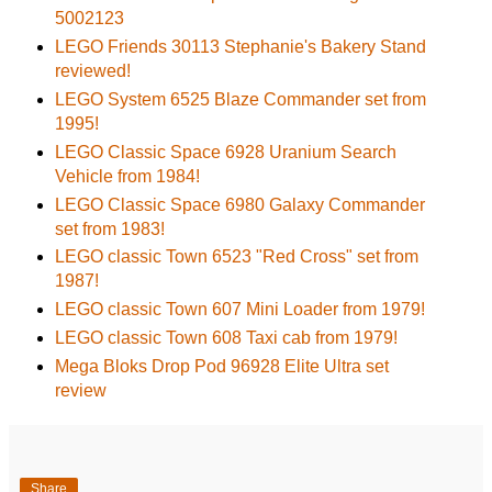
5002123
LEGO Friends 30113 Stephanie's Bakery Stand
reviewed!
LEGO System 6525 Blaze Commander set from
1995!
LEGO Classic Space 6928 Uranium Search
Vehicle from 1984!
LEGO Classic Space 6980 Galaxy Commander
set from 1983!
LEGO classic Town 6523 "Red Cross" set from
1987!
LEGO classic Town 607 Mini Loader from 1979!
LEGO classic Town 608 Taxi cab from 1979!
Mega Bloks Drop Pod 96928 Elite Ultra set
review
Share