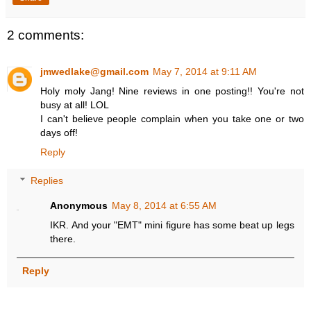
2 comments:
jmwedlake@gmail.com
May 7, 2014 at 9:11 AM
Holy moly Jang! Nine reviews in one posting!! You're not
busy at all! LOL
I can't believe people complain when you take one or two
days off!
Reply
Replies
Anonymous
May 8, 2014 at 6:55 AM
IKR. And your "EMT" mini figure has some beat up legs
there.
Reply