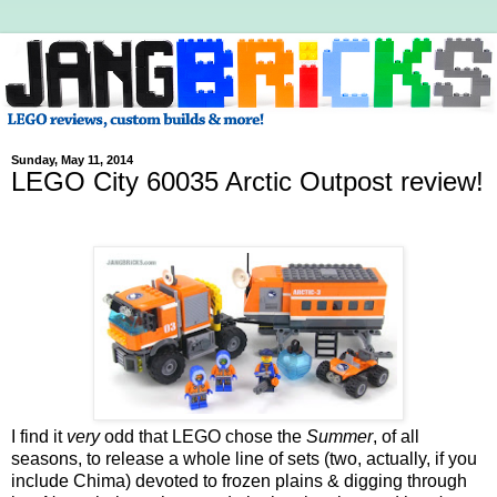
Sunday, May 11, 2014
LEGO City 60035 Arctic Outpost review!
I find it
very
odd that LEGO chose the
Summer
, of all
seasons, to release a whole line of sets (two, actually, if you
include Chima) devoted to frozen plains & digging through