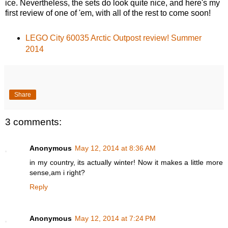
ice. Nevertheless, the sets do look quite nice, and here's my
first review of one of 'em, with all of the rest to come soon!
LEGO City 60035 Arctic Outpost review! Summer
2014
Share
3 comments:
Anonymous
May 12, 2014 at 8:36 AM
in my country, its actually winter! Now it makes a little more
sense,am i right?
Reply
Anonymous
May 12, 2014 at 7:24 PM