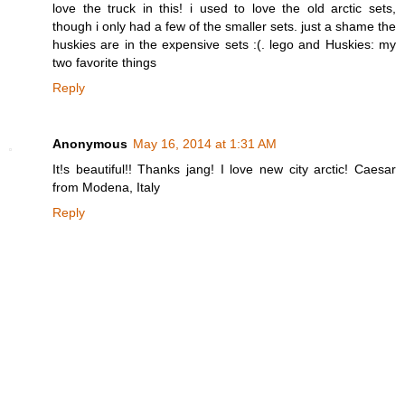
love the truck in this! i used to love the old arctic sets,
though i only had a few of the smaller sets. just a shame the
huskies are in the expensive sets :(. lego and Huskies: my
two favorite things
Reply
Anonymous
May 16, 2014 at 1:31 AM
It!s beautiful!! Thanks jang! I love new city arctic! Caesar
from Modena, Italy
Reply