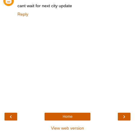
cant wait for next city update
Reply
‹
›
Home
View web version