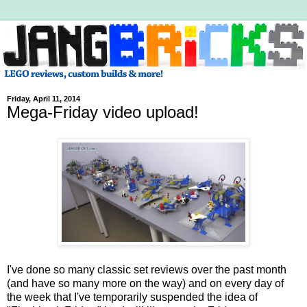
Friday, April 11, 2014
Mega-Friday video upload!
I've done so many classic set reviews over the past month
(and have so many more on the way) and on every day of
the week that I've temporarily suspended the idea of