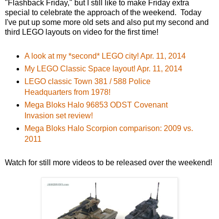
"Flashback Friday," but I still like to make Friday extra
special to celebrate the approach of the weekend. Today
I've put up some more old sets and also put my second and
third LEGO layouts on video for the first time!
A look at my *second* LEGO city! Apr. 11, 2014
My LEGO Classic Space layout! Apr. 11, 2014
LEGO classic Town 381 / 588 Police
Headquarters from 1978!
Mega Bloks Halo 96853 ODST Covenant
Invasion set review!
Mega Bloks Halo Scorpion comparison: 2009 vs.
2011
Watch for still more videos to be released over the weekend!