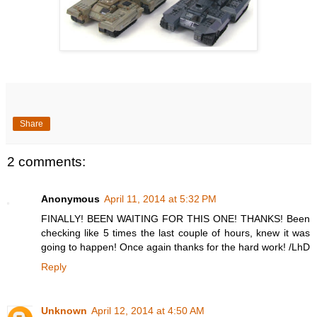
Share
2 comments:
Anonymous
April 11, 2014 at 5:32 PM
FINALLY! BEEN WAITING FOR THIS ONE! THANKS! Been
checking like 5 times the last couple of hours, knew it was
going to happen! Once again thanks for the hard work! /LhD
Reply
Unknown
April 12, 2014 at 4:50 AM