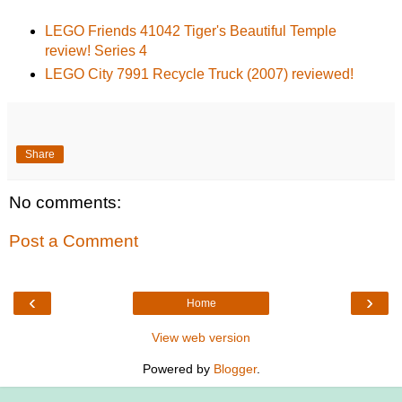
LEGO Friends 41042 Tiger's Beautiful Temple
review! Series 4
LEGO City 7991 Recycle Truck (2007) reviewed!
Share
No comments:
Post a Comment
‹
›
Home
View web version
Powered by
Blogger
.