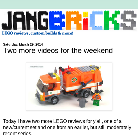
Saturday, March 29, 2014
Two more videos for the weekend
Today I have two more LEGO reviews for y'all, one of a
new/current set and one from an earlier, but still moderately
recent series.