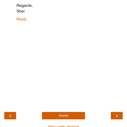
Regards,
Sher
Reply
‹
›
Home
View web version