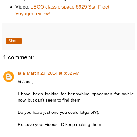
Video:
LEGO classic space 6929 Star Fleet
Voyager review!
Share
1 comment:
lala
March 29, 2014 at 8:52 AM
hi Jang,
I have been looking for benny/blue spaceman for awhile
now, but can't seem to find them.
Do you have just one you could letgo of?(:
P.s Love your videos! :D keep making them !