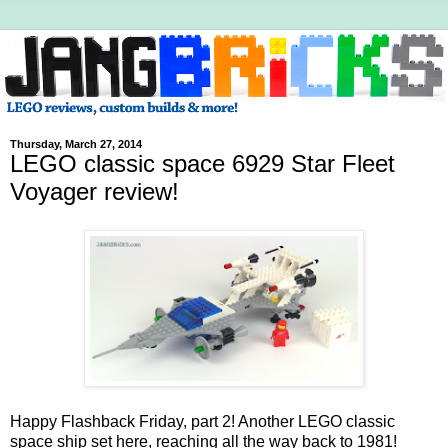
Thursday, March 27, 2014
LEGO classic space 6929 Star Fleet
Voyager review!
Happy Flashback Friday, part 2! Another LEGO classic
space ship set here, reaching all the way back to 1981!