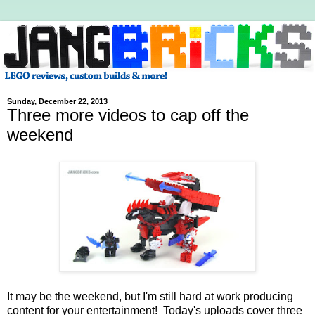
Sunday, December 22, 2013
Three more videos to cap off the
weekend
It may be the weekend, but I'm still hard at work producing
content for your entertainment! Today's uploads cover three