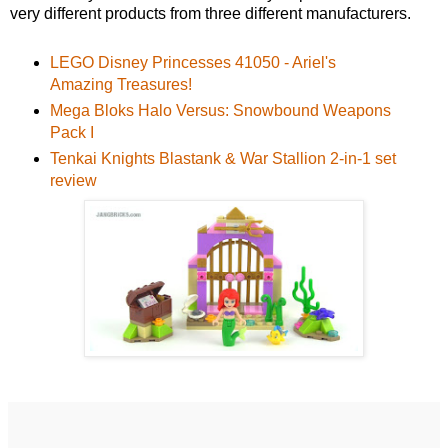
very different products from three different manufacturers.
LEGO Disney Princesses 41050 - Ariel's
Amazing Treasures!
Mega Bloks Halo Versus: Snowbound Weapons
Pack I
Tenkai Knights Blastank & War Stallion 2-in-1 set
review