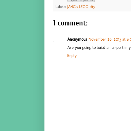
Labels:
JANG's LEGO city
1 comment:
Anonymous
November 26, 2013 at 8:
Are you going to build an airport in y
Reply