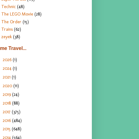
Technic
(48)
The LEGO Movie
(28)
The Order
(15)
Trains
(62)
zeyek
(38)
ime Travel...
2026
(1)
►
2024
(1)
►
2021
(1)
►
2020
(11)
►
2019
(24)
►
2018
(88)
►
2017
(375)
►
2016
(484)
►
2015
(648)
►
2014
(564)
►