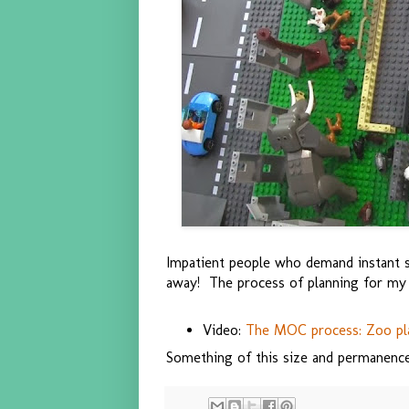
Impatient people who demand instant sat
away! The process of planning for my c
Video:
The MOC process: Zoo pl
Something of this size and permanence 