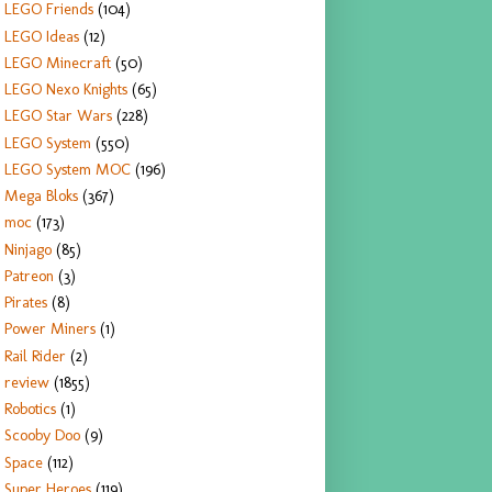
LEGO Friends
(104)
LEGO Ideas
(12)
LEGO Minecraft
(50)
LEGO Nexo Knights
(65)
LEGO Star Wars
(228)
LEGO System
(550)
LEGO System MOC
(196)
Mega Bloks
(367)
moc
(173)
Ninjago
(85)
Patreon
(3)
Pirates
(8)
Power Miners
(1)
Rail Rider
(2)
review
(1855)
Robotics
(1)
Scooby Doo
(9)
Space
(112)
Super Heroes
(119)