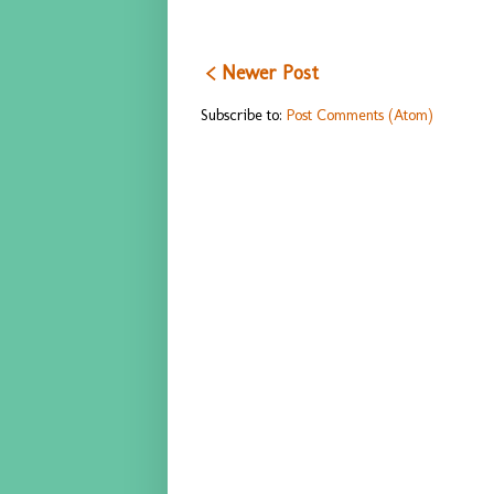
< Newer Post
Subscribe to:
Post Comments (Atom)