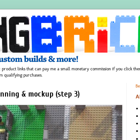
 product links that can pay me a small monetary commission if you click t
m qualifying purchases.
Be
anning & mockup (step 3)
A