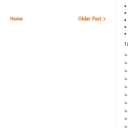
Home
Older Post >
T