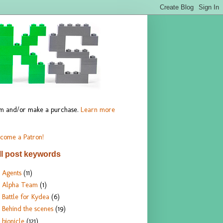
hem and/or make a purchase.
Learn more
come a Patron!
ll post keywords
Agents
(11)
Alpha Team
(1)
Battle for Kydea
(6)
Behind the scenes
(19)
bionicle
(121)