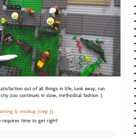
isfaction out of all things in life, look away, run
ity zoo continues in slow, methodical fashion :)
anning & mockup (step 3)
requires time to get right!