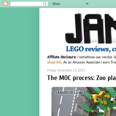
Affiliate disclosure:
I sometimes use vendor &
about this.
As an Amazon Associate I earn fro
Friday, November 15, 2013
The MOC process: Zoo pl