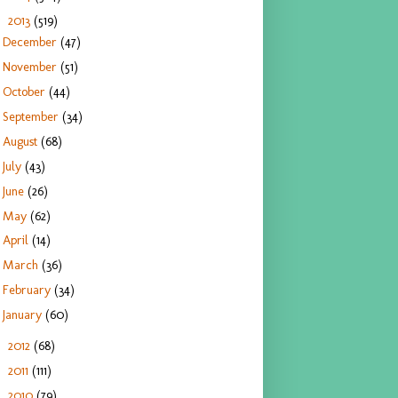
2013
(519)
▼
December
(47)
November
(51)
October
(44)
September
(34)
August
(68)
July
(43)
June
(26)
May
(62)
April
(14)
March
(36)
February
(34)
January
(60)
2012
(68)
►
2011
(111)
►
2010
(79)
►