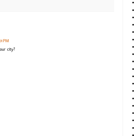
01 PM
our city?