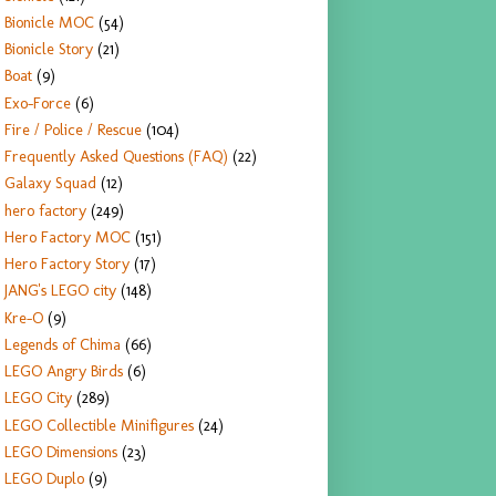
Bionicle MOC
(54)
Bionicle Story
(21)
Boat
(9)
Exo-Force
(6)
Fire / Police / Rescue
(104)
Frequently Asked Questions (FAQ)
(22)
Galaxy Squad
(12)
hero factory
(249)
Hero Factory MOC
(151)
Hero Factory Story
(17)
JANG's LEGO city
(148)
Kre-O
(9)
Legends of Chima
(66)
LEGO Angry Birds
(6)
LEGO City
(289)
LEGO Collectible Minifigures
(24)
LEGO Dimensions
(23)
LEGO Duplo
(9)