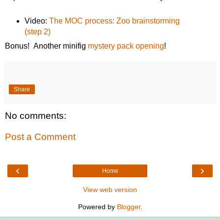
Video:
The MOC process: Zoo brainstorming
(step 2)
Bonus! Another minifig
mystery pack opening
!
Share
No comments:
Post a Comment
‹
›
Home
View web version
Powered by
Blogger
.