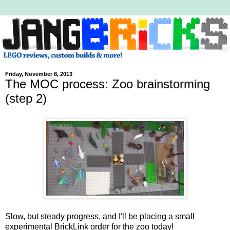
Friday, November 8, 2013
The MOC process: Zoo brainstorming
(step 2)
Slow, but steady progress, and I'll be placing a small
experimental BrickLink order for the zoo today!