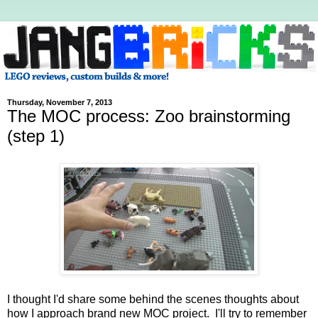
Thursday, November 7, 2013
The MOC process: Zoo brainstorming
(step 1)
I thought I'd share some behind the scenes thoughts about
how I approach brand new MOC project. I'll try to remember