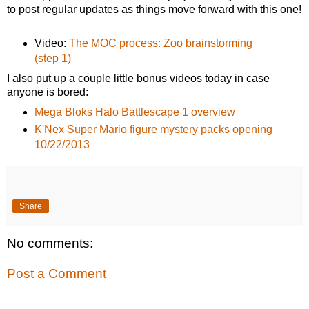
to post regular updates as things move forward with this one!
Video:
The MOC process: Zoo brainstorming
(step 1)
I also put up a couple little bonus videos today in case
anyone is bored:
Mega Bloks Halo Battlescape 1 overview
K'Nex Super Mario figure mystery packs opening
10/22/2013
Share
No comments:
Post a Comment