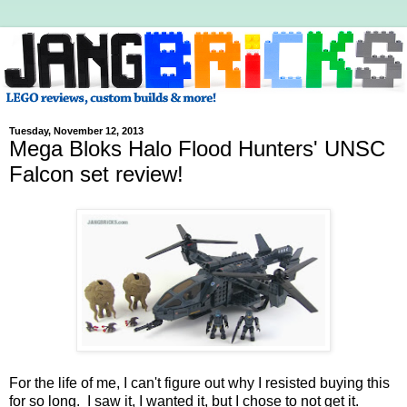
Tuesday, November 12, 2013
Mega Bloks Halo Flood Hunters' UNSC
Falcon set review!
For the life of me, I can't figure out why I resisted buying this
for so long. I saw it, I wanted it, but I chose to not get it.