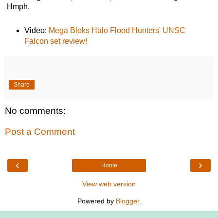
Hmph.
Video:
Mega Bloks Halo Flood Hunters' UNSC
Falcon set review!
Share
No comments:
Post a Comment
‹
›
Home
View web version
Powered by
Blogger
.