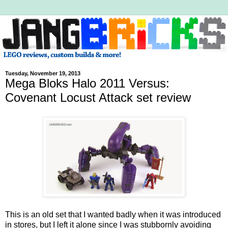
Tuesday, November 19, 2013
Mega Bloks Halo 2011 Versus:
Covenant Locust Attack set review
This is an old set that I wanted badly when it was introduced
in stores, but I left it alone since I was stubbornly avoiding