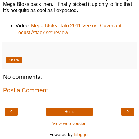
Mega Bloks back then. I finally picked it up only to find that
it's not quite as cool as I expected.
Video:
Mega Bloks Halo 2011 Versus: Covenant
Locust Attack set review
Share
No comments:
Post a Comment
‹
›
Home
View web version
Powered by
Blogger
.