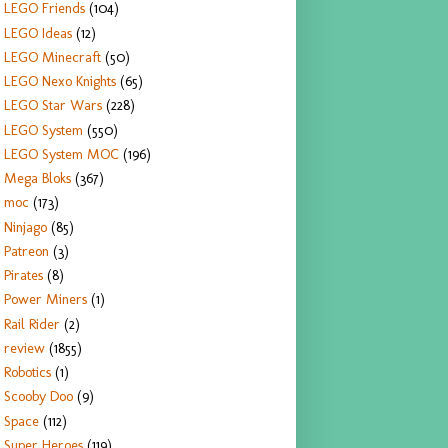
LEGO Friends
(104)
LEGO Ideas
(12)
LEGO Minecraft
(50)
LEGO Nexo Knights
(65)
LEGO Star Wars
(228)
LEGO System
(550)
LEGO System MOC
(196)
Mega Bloks
(367)
moc
(173)
Ninjago
(85)
Patreon
(3)
Pirates
(8)
Power Miners
(1)
Rail Rider
(2)
review
(1855)
Robotics
(1)
Scooby Doo
(9)
Space
(112)
Super Heroes
(119)