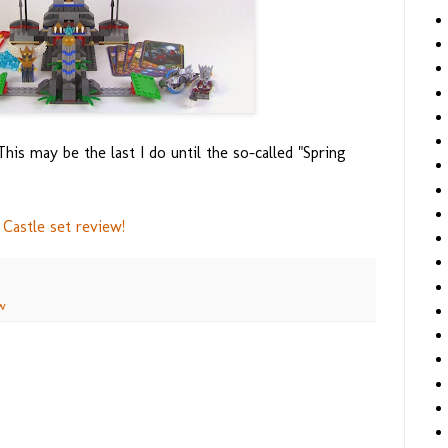
is may be the last I do until the so-called "Spring
Castle set review!
w