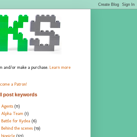
hem and/or make a purchase.
Learn more
come a Patron!
ll post keywords
Agents
(11)
Alpha Team
(1)
Battle for Kydea
(6)
Behind the scenes
(19)
bionicle
(121)