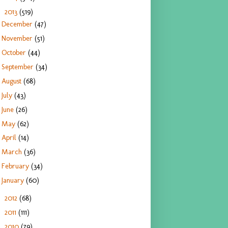
2013
(519)
▼
December
(47)
November
(51)
October
(44)
September
(34)
August
(68)
July
(43)
June
(26)
May
(62)
April
(14)
March
(36)
February
(34)
January
(60)
2012
(68)
►
2011
(111)
►
2010
(79)
►