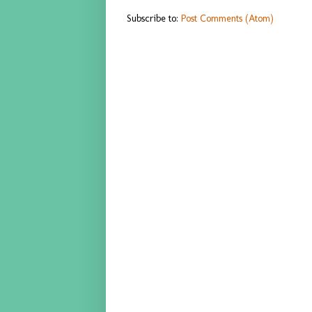
Subscribe to:
Post Comments (Atom)