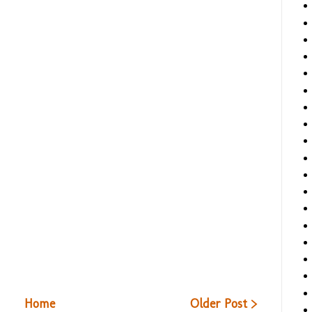
Home
Older Post >