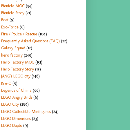
Bionicle MOC
(54)
Bionicle Story
(21)
Boat
(9)
Exo-Force
(6)
Fire / Police / Rescue
(104)
Frequently Asked Questions (FAQ)
(22)
Galaxy Squad
(12)
hero factory
(249)
Hero Factory MOC
(151)
Hero Factory Story
(17)
JANG's LEGO city
(148)
Kre-O
(9)
Legends of Chima
(66)
LEGO Angry Birds
(6)
LEGO City
(289)
LEGO Collectible Minifigures
(24)
LEGO Dimensions
(23)
LEGO Duplo
(9)