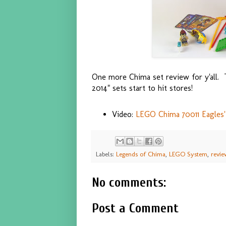
One more Chima set review for y'all. Th
2014" sets start to hit stores!
Video:
LEGO Chima 70011 Eagles' 
Labels:
Legends of Chima
,
LEGO System
,
revie
No comments:
Post a Comment