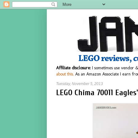
Affiliate disclosure:
I sometimes use vendor &
about this.
As an Amazon Associate I earn fro
Tuesday, November 5, 2013
LEGO Chima 70011 Eagles'