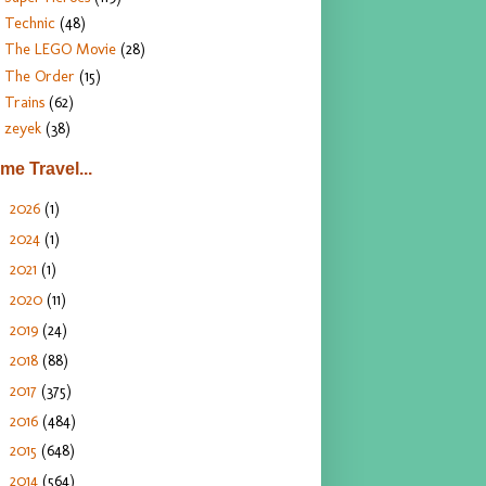
Technic
(48)
The LEGO Movie
(28)
The Order
(15)
Trains
(62)
zeyek
(38)
ime Travel...
2026
(1)
►
2024
(1)
►
2021
(1)
►
2020
(11)
►
2019
(24)
►
2018
(88)
►
2017
(375)
►
2016
(484)
►
2015
(648)
►
2014
(564)
►