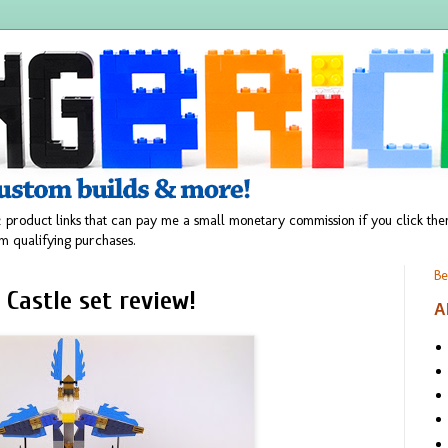
 product links that can pay me a small monetary commission if you click t
m qualifying purchases.
Be
 Castle set review!
A