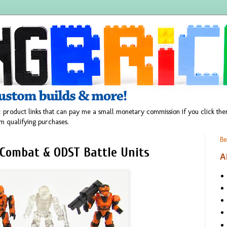
 product links that can pay me a small monetary commission if you click t
m qualifying purchases.
Be
Combat & ODST Battle Units
A