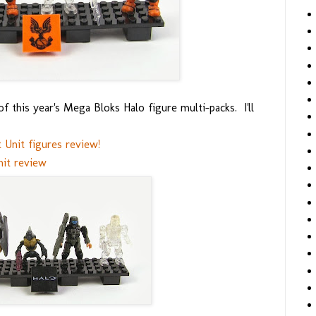
 this year's Mega Bloks Halo figure multi-packs. I'll
Unit figures review!
it review