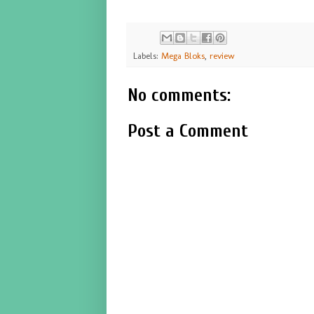
Labels:
Mega Bloks
,
review
No comments:
Post a Comment