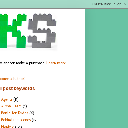
hem and/or make a purchase.
Learn more
come a Patron!
ll post keywords
Agents
(11)
Alpha Team
(1)
Battle for Kydea
(6)
Behind the scenes
(19)
bionicle
(121)