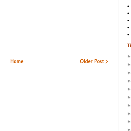
T
Home
Older Post >