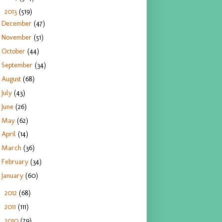
2013
(519)
▼
December
(47)
November
(51)
October
(44)
September
(34)
August
(68)
July
(43)
June
(26)
May
(62)
April
(14)
March
(36)
February
(34)
January
(60)
2012
(68)
►
2011
(111)
►
2010
(79)
►