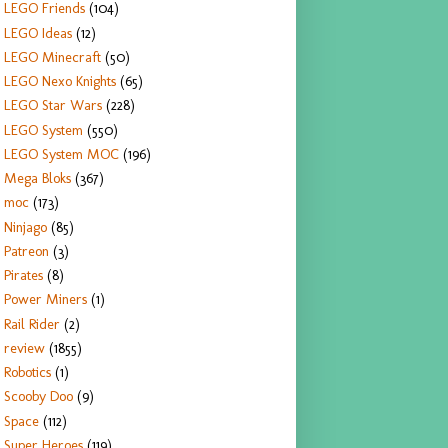
LEGO Friends
(104)
LEGO Ideas
(12)
LEGO Minecraft
(50)
LEGO Nexo Knights
(65)
LEGO Star Wars
(228)
LEGO System
(550)
LEGO System MOC
(196)
Mega Bloks
(367)
moc
(173)
Ninjago
(85)
Patreon
(3)
Pirates
(8)
Power Miners
(1)
Rail Rider
(2)
review
(1855)
Robotics
(1)
Scooby Doo
(9)
Space
(112)
Super Heroes
(119)