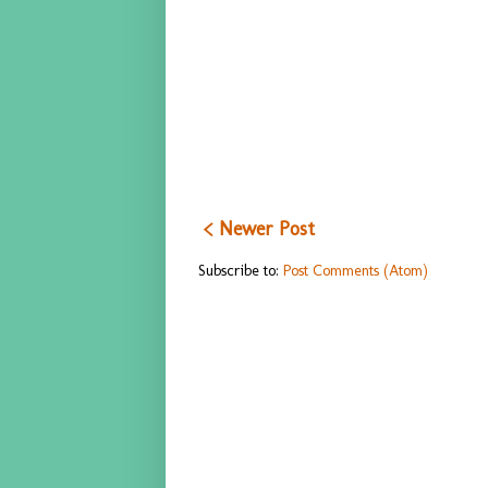
< Newer Post
Subscribe to:
Post Comments (Atom)