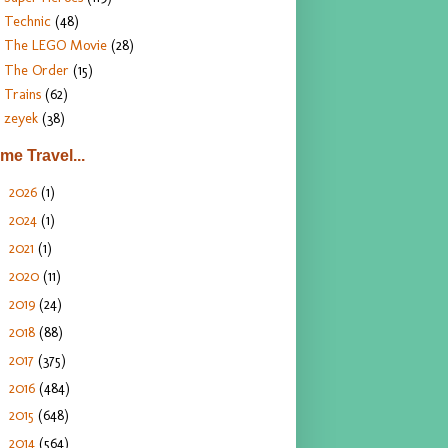
Technic
(48)
The LEGO Movie
(28)
The Order
(15)
Trains
(62)
zeyek
(38)
ime Travel...
2026
(1)
►
2024
(1)
►
2021
(1)
►
2020
(11)
►
2019
(24)
►
2018
(88)
►
2017
(375)
►
2016
(484)
►
2015
(648)
►
2014
(564)
►