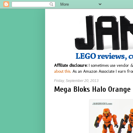
Affiliate disclosure:
I sometimes use vendor &
about this.
As an Amazon Associate I earn fro
Friday, September 20, 2013
Mega Bloks Halo Orange 