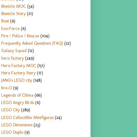
Bionicle MOC
(54)
Bionicle Story
(21)
Boat
(9)
Exo-Force
(6)
Fire / Police / Rescue
(104)
Frequently Asked Questions (FAQ)
(22)
Galaxy Squad
(12)
hero factory
(249)
Hero Factory MOC
(151)
Hero Factory Story
(17)
JANG's LEGO city
(148)
Kre-O
(9)
Legends of Chima
(66)
LEGO Angry Birds
(6)
LEGO City
(289)
LEGO Collectible Minifigures
(24)
LEGO Dimensions
(23)
LEGO Duplo
(9)