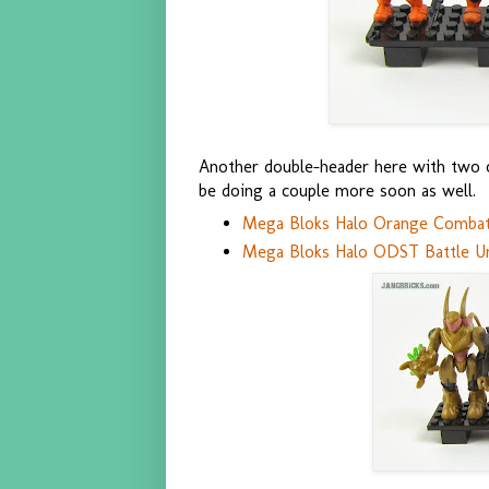
Another double-header here with two of
be doing a couple more soon as well.
Mega Bloks Halo Orange Combat 
Mega Bloks Halo ODST Battle Un