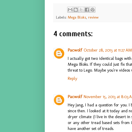
Labels:
Mega Bloks
,
review
4 comments:
Pacwolf
October 28, 2013 at 11:27 AM
I actually got two identical bags wit
Mega Bloks. If they could just fix th
threat to Lego. Maybe you're videos 
Reply
Pacwolf
November 15, 2013 at 8:03 
Hey Jang, I had a question for you. I
since then. I looked at it today and n
dryer climate (I live in the desert i
or any other tread based sets from 
have another set of treads.