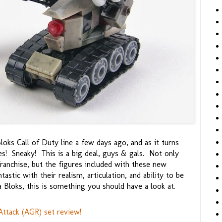
oks Call of Duty line a few days ago, and as it turns
ves! Sneaky! This is a big deal, guys & gals. Not only
ranchise, but the figures included with these new
stic with their realism, articulation, and ability to be
Bloks, this is something you should have a look at.
ttack (AGR) set review!