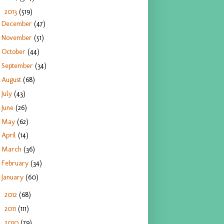
2013
(519)
▼
December
(47)
November
(51)
October
(44)
September
(34)
August
(68)
July
(43)
June
(26)
May
(62)
April
(14)
March
(36)
February
(34)
January
(60)
2012
(68)
►
2011
(111)
►
2010
(79)
►