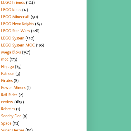
LEGO Friends
(104)
LEGO Ideas
(12)
LEGO Minecraft
(50)
LEGO Nexo Knights
(65)
LEGO Star Wars
(228)
LEGO System
(550)
LEGO System MOC
(196)
Mega Bloks
(367)
moc
(173)
Ninjago
(85)
Patreon
(3)
Pirates
(8)
Power Miners
(1)
Rail Rider
(2)
review
(1855)
Robotics
(1)
Scooby Doo
(9)
Space
(112)
Super Heroes
(119)