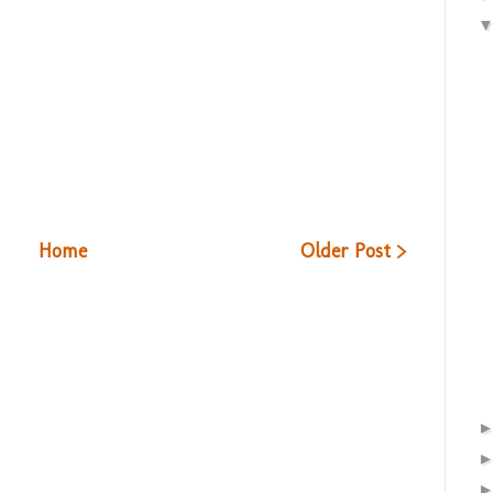
Home
Older Post >