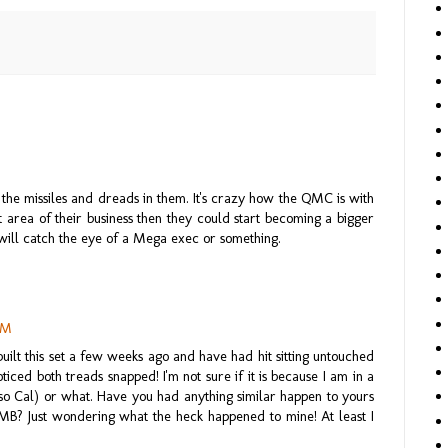
h the missiles and dreads in them. It's crazy how the QMC is with
at area of their business then they could start becoming a bigger
will catch the eye of a Mega exec or something.
AM
 built this set a few weeks ago and have had hit sitting untouched
oticed both treads snapped! I'm not sure if it is because I am in a
n so Cal) or what. Have you had anything similar happen to yours
MB? Just wondering what the heck happened to mine! At least I