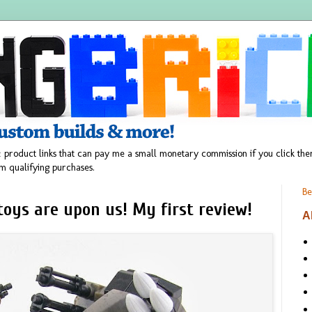
 product links that can pay me a small monetary commission if you click t
m qualifying purchases.
Be
toys are upon us! My first review!
A