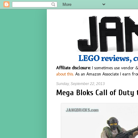
Affiliate disclosure:
I sometimes use vendor &
about this.
As an Amazon Associate I earn fro
Sunday, September 22, 2013
Mega Bloks Call of Duty 