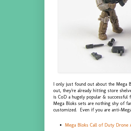
I only just found out about the Mega Bl
out, they're already hitting store shel
is CoD a hugely popular & successful f
Mega Bloks sets are nothing shy of fanta
customized. Even if you are anti-Mega 
Mega Bloks Call of Duty Drone A