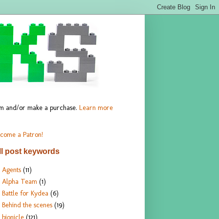
hem and/or make a purchase.
Learn more
come a Patron!
ll post keywords
Agents
(11)
Alpha Team
(1)
Battle for Kydea
(6)
Behind the scenes
(19)
bionicle
(121)