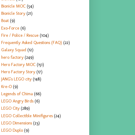
Bionicle MOC
(54)
Bionicle Story
(21)
Boat
(9)
Exo-Force
(6)
Fire / Police / Rescue
(104)
Frequently Asked Questions (FAQ)
(22)
Galaxy Squad
(12)
hero factory
(249)
Hero Factory MOC
(151)
Hero Factory Story
(17)
JANG's LEGO city
(148)
Kre-O
(9)
Legends of Chima
(66)
LEGO Angry Birds
(6)
LEGO City
(289)
LEGO Collectible Minifigures
(24)
LEGO Dimensions
(23)
LEGO Duplo
(9)