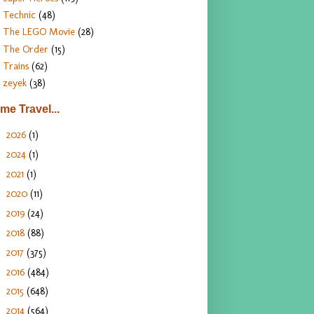
Technic
(48)
The LEGO Movie
(28)
The Order
(15)
Trains
(62)
zeyek
(38)
ime Travel...
2026
(1)
►
2024
(1)
►
2021
(1)
►
2020
(11)
►
2019
(24)
►
2018
(88)
►
2017
(375)
►
2016
(484)
►
2015
(648)
►
2014
(564)
►