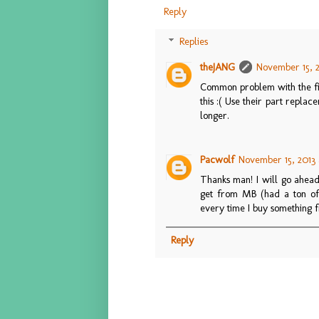
Reply
Replies
theJANG
November 15, 2
Common problem with the fir
this :( Use their part repla
longer.
Pacwolf
November 15, 2013 
Thanks man! I will go ahead
get from MB (had a ton of is
every time I buy something fr
Reply