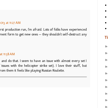
013 at 11:27 AM
st production run, I'm afraid. Lots of folks have experienced
cement form to get new ones -- they shouldn't self-destruct any
T
at 11:58 AM
 and do that. I seem to have an issue with almost every set I
sues with the helicopter strike set). I love their stuff, but
om them it feels like playing Russian Roulette.