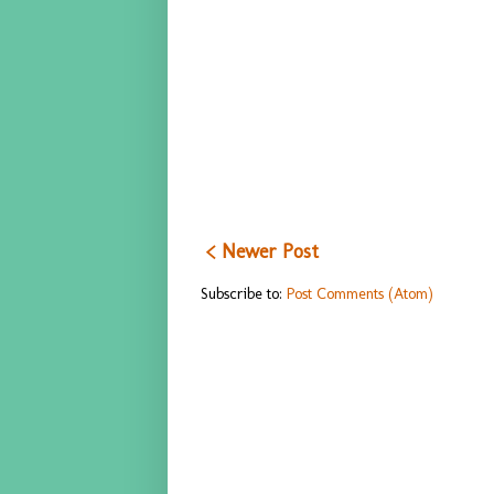
< Newer Post
Subscribe to:
Post Comments (Atom)