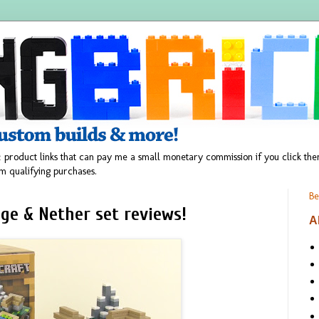
 product links that can pay me a small monetary commission if you click t
m qualifying purchases.
Be
ge & Nether set reviews!
A