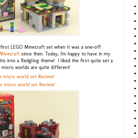
first LEGO Minecraft set when it was a one-off
Minecraft
since then. Today, I'm happy to have in my
 into a fledgling theme! I liked the first quite set a
micro worlds are quite different!
e micro world set Review!
r micro world set Review!