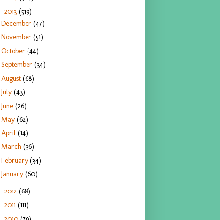
2013
(519)
▼
December
(47)
November
(51)
October
(44)
September
(34)
August
(68)
July
(43)
June
(26)
May
(62)
April
(14)
March
(36)
February
(34)
January
(60)
2012
(68)
►
2011
(111)
►
2010
(79)
►