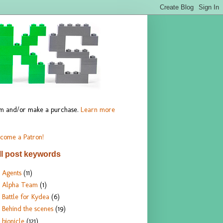
hem and/or make a purchase.
Learn more
come a Patron!
ll post keywords
Agents
(11)
Alpha Team
(1)
Battle for Kydea
(6)
Behind the scenes
(19)
bionicle
(121)