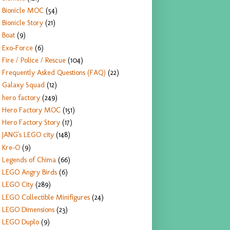
Bionicle MOC
(54)
Bionicle Story
(21)
Boat
(9)
Exo-Force
(6)
Fire / Police / Rescue
(104)
Frequently Asked Questions (FAQ)
(22)
Galaxy Squad
(12)
hero factory
(249)
Hero Factory MOC
(151)
Hero Factory Story
(17)
JANG's LEGO city
(148)
Kre-O
(9)
Legends of Chima
(66)
LEGO Angry Birds
(6)
LEGO City
(289)
LEGO Collectible Minifigures
(24)
LEGO Dimensions
(23)
LEGO Duplo
(9)