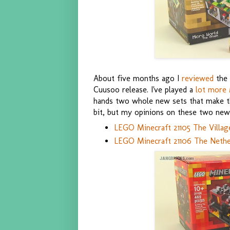
About five months ago I
reviewed
the 
Cuusoo release. I've played a
lot more 
hands two whole new sets that make this
bit, but my opinions on these two new 
LEGO Minecraft 21105 The Villag
LEGO Minecraft 21106 The Nethe