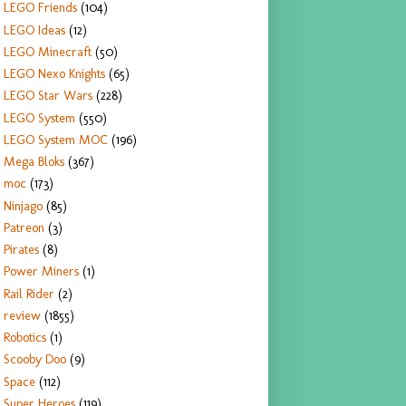
LEGO Friends
(104)
LEGO Ideas
(12)
LEGO Minecraft
(50)
LEGO Nexo Knights
(65)
LEGO Star Wars
(228)
LEGO System
(550)
LEGO System MOC
(196)
Mega Bloks
(367)
moc
(173)
Ninjago
(85)
Patreon
(3)
Pirates
(8)
Power Miners
(1)
Rail Rider
(2)
review
(1855)
Robotics
(1)
Scooby Doo
(9)
Space
(112)
Super Heroes
(119)