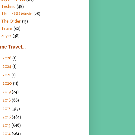
Technic
(48)
The LEGO Movie
(28)
The Order
(15)
Trains
(62)
zeyek
(38)
ime Travel...
2026
(1)
►
2024
(1)
►
2021
(1)
►
2020
(11)
►
2019
(24)
►
2018
(88)
►
2017
(375)
►
2016
(484)
►
2015
(648)
►
2014
(564)
►