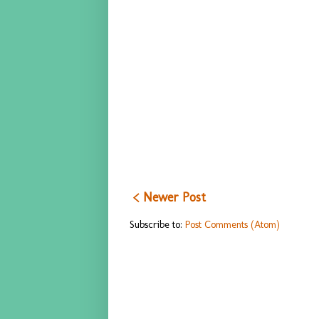
< Newer Post
Subscribe to:
Post Comments (Atom)