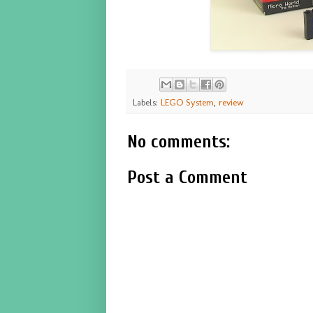
Labels:
LEGO System
,
review
No comments:
Post a Comment