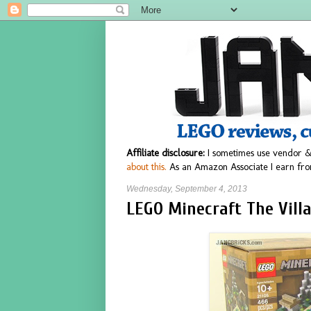
Affiliate disclosure:
I sometimes use vendor &
about this.
As an Amazon Associate I earn fro
Wednesday, September 4, 2013
LEGO Minecraft The Villa