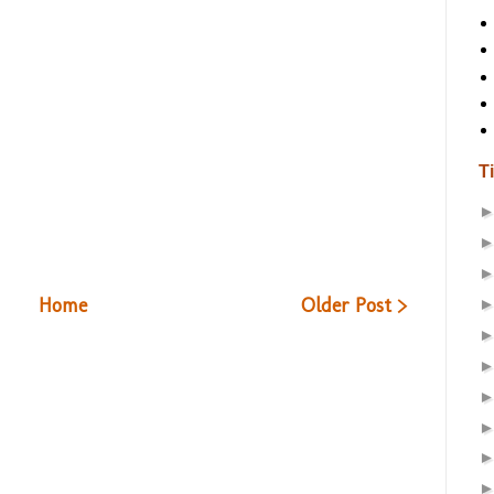
T
Home
Older Post >