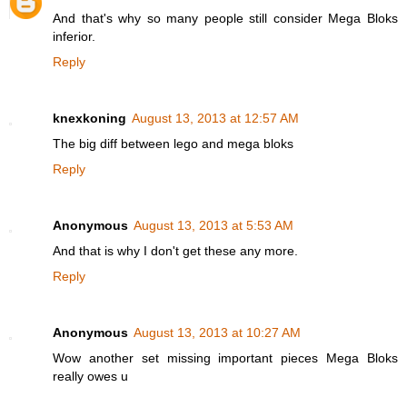
And that's why so many people still consider Mega Bloks
inferior.
Reply
knexkoning
August 13, 2013 at 12:57 AM
The big diff between lego and mega bloks
Reply
Anonymous
August 13, 2013 at 5:53 AM
And that is why I don't get these any more.
Reply
Anonymous
August 13, 2013 at 10:27 AM
Wow another set missing important pieces Mega Bloks
really owes u