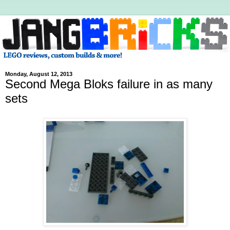
Monday, August 12, 2013
Second Mega Bloks failure in as many
sets