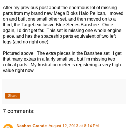
After my previous post about the enormous lot of missing
parts from my brand new Mega Bloks Halo Pelican, I moved
on and built one small other set, and then moved on to a
third, the Target-exclusive Blue Series Banshee. Once
again, I didn't get far. This set is missing one whole engine
piece, and has the spaceship parts equivalent of two left
legs (and no right one).
Pictured above: The
extra
pieces in the Banshee set. I get
that many extras in a fairly small set, but I'm missing two
critical parts. My frustration meter is registering a very high
value right now.
Share
7 comments:
Nachos Grande
August 12, 2013 at 8:14 PM