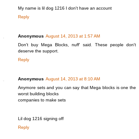
My name is lil dog 1216 I don't have an account
Reply
Anonymous
August 14, 2013 at 1:57 AM
Don't buy Mega Blocks, nuff' said. These people don't
deserve the support.
Reply
Anonymous
August 14, 2013 at 8:10 AM
Anymore sets and you can say that Mega blocks is one the
worst building blocks
companies to make sets
Lil dog 1216 signing off
Reply