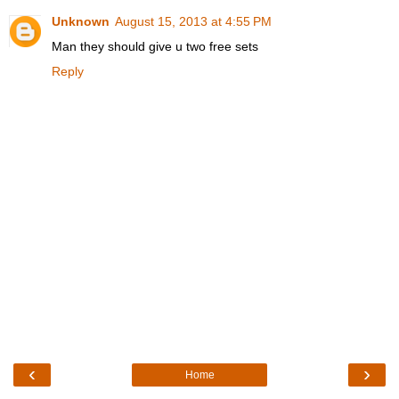
Unknown
August 15, 2013 at 4:55 PM
Man they should give u two free sets
Reply
‹
›
Home