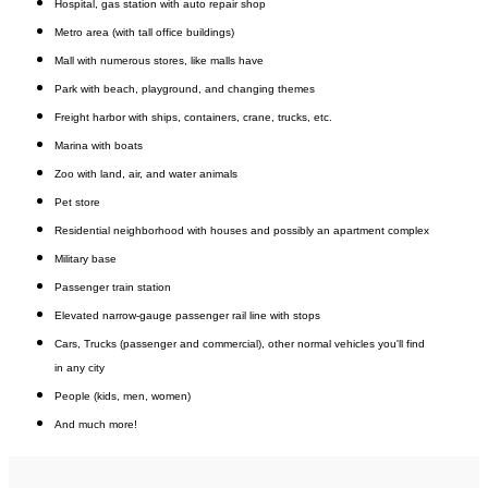
H
ospital, g
as station with auto repair shop
Metro area (with tall office buildings)
Mall with numerous stores, like malls have
Park with beach, playground, and changing themes
Freight harbor with ships, containers, crane, trucks, etc.
Marina with boats
Zoo with land, air, and water animals
Pet store
Residential neighborhood with houses and possibly an apartment complex
Military base
Passenger train station
Elevated narrow-gauge passenger rail line with stops
Cars,
Trucks (passenger and commercial),
other normal vehicles you'll find
in any city
People (kids, men, women)
And much more!