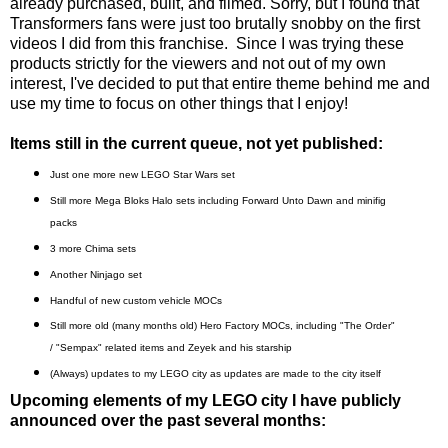
already purchased, built, and filmed. Sorry, but I found that
Transformers fans were just too brutally snobby on the first
videos I did from this franchise. Since I was trying these
products strictly for the viewers and not out of my own
interest, I've decided to put that entire theme behind me and
use my time to focus on other things that I enjoy!
Items still in the current queue, not yet published:
Just one more
new LEGO Star Wars set
Still more Mega Bloks Halo sets including Forward Unto Dawn and minifig
packs
3 more Chima sets
Another Ninjago set
Handful of new custom vehicle MOCs
Still more old (many months old) Hero Factory MOCs, including "The Order"
/ "Sempax" related items and Zeyek and his starship
(Always) updates to my LEGO city as updates are made to the city itself
Upcoming elements of my LEGO city I have publicly
announced over the past several months: