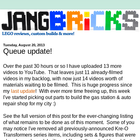
Tuesday, August 20, 2013
Queue update!
Over the past 30 hours or so I have uploaded 13 more
videos to YouTube. That leaves just 11 already-filmed
videos in my backlog, with now just 14 videos worth of
materials waiting to be filmed. This is huge progress since
my
last update
! With ever more time freeing up, this week
I've started picking out parts to build the gas station & auto
repair shop for my city :)
See the full version of this post for the ever-changing listing
of what remains to be done as of this moment. Some of you
may notice I've removed all previously-announced Kre-O
Transformers series items, including sets & figures that were