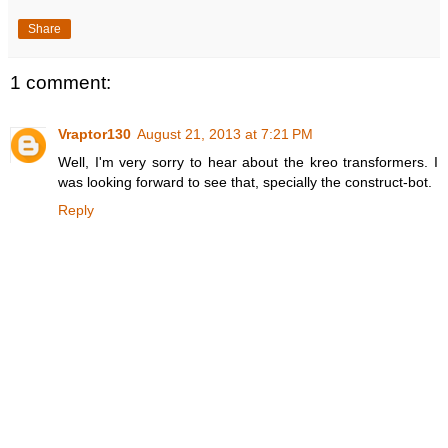
Share
1 comment:
Vraptor130
August 21, 2013 at 7:21 PM
Well, I'm very sorry to hear about the kreo transformers. I
was looking forward to see that, specially the construct-bot.
Reply