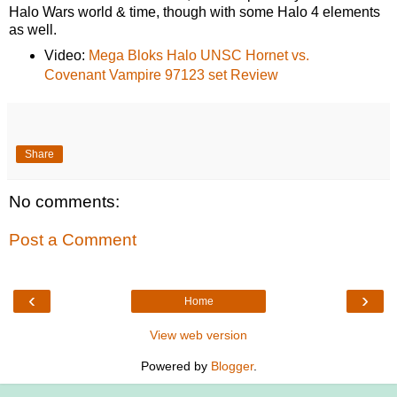
Halo Wars world & time, though with some Halo 4 elements
as well.
Video:
Mega Bloks Halo UNSC Hornet vs.
Covenant Vampire 97123 set Review
Share
No comments:
Post a Comment
‹
›
Home
View web version
Powered by
Blogger
.