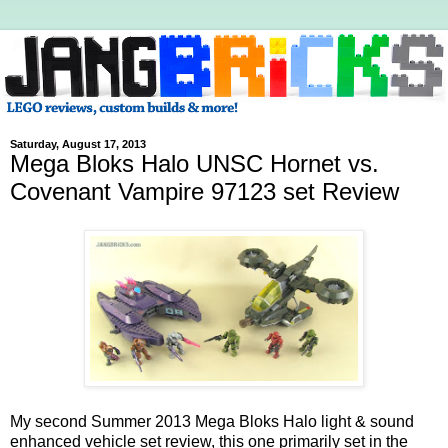
Saturday, August 17, 2013
Mega Bloks Halo UNSC Hornet vs.
Covenant Vampire 97123 set Review
My second Summer 2013 Mega Bloks Halo light & sound
enhanced vehicle set review, this one primarily set in the