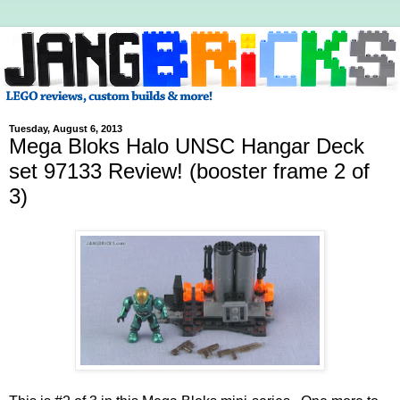
Tuesday, August 6, 2013
Mega Bloks Halo UNSC Hangar Deck
set 97133 Review! (booster frame 2 of
3)