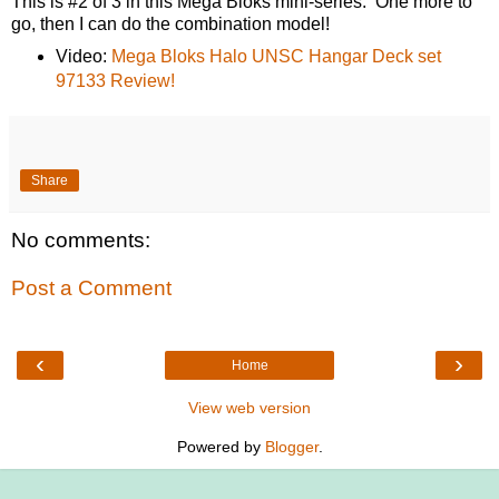
This is #2 of 3 in this Mega Bloks mini-series. One more to
go, then I can do the combination model!
Video:
Mega Bloks Halo UNSC Hangar Deck set
97133 Review!
Share
No comments:
Post a Comment
‹
›
Home
View web version
Powered by
Blogger
.