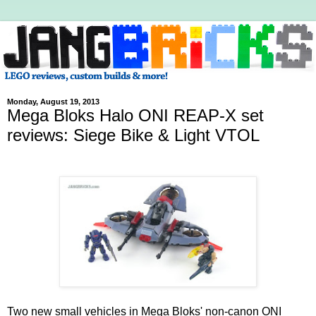
Monday, August 19, 2013
Mega Bloks Halo ONI REAP-X set
reviews: Siege Bike & Light VTOL
Two new small vehicles in Mega Bloks' non-canon ONI