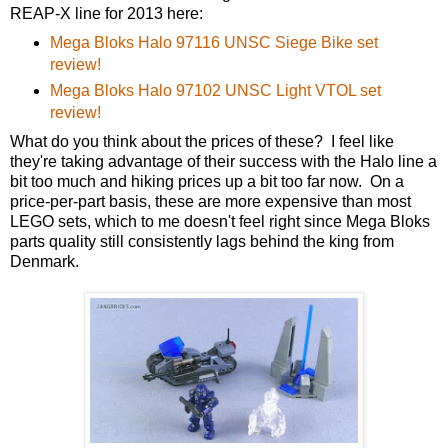
REAP-X line for 2013 here:
Mega Bloks Halo 97116 UNSC Siege Bike set
review!
Mega Bloks Halo 97102 UNSC Light VTOL set
review!
What do you think about the prices of these? I feel like
they're taking advantage of their success with the Halo line a
bit too much and hiking prices up a bit too far now. On a
price-per-part basis, these are more expensive than most
LEGO sets, which to me doesn't feel right since Mega Bloks
parts quality still consistently lags behind the king from
Denmark.