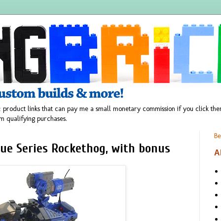
 product links that can pay me a small monetary commission if you click t
m qualifying purchases.
Be
lue Series Rockethog, with bonus
A