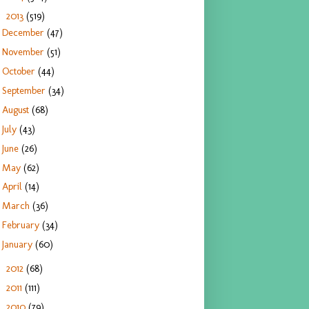
2013
(519)
▼
December
(47)
November
(51)
October
(44)
September
(34)
August
(68)
July
(43)
June
(26)
May
(62)
April
(14)
March
(36)
February
(34)
January
(60)
2012
(68)
►
2011
(111)
►
2010
(79)
►