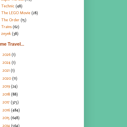
Technic
(48)
The LEGO Movie
(28)
The Order
(15)
Trains
(62)
zeyek
(38)
ime Travel...
2026
(1)
►
2024
(1)
►
2021
(1)
►
2020
(11)
►
2019
(24)
►
2018
(88)
►
2017
(375)
►
2016
(484)
►
2015
(648)
►
2014
(564)
►