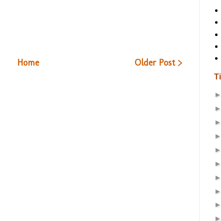
Home
Older Post >
T