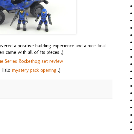
ered a positive building experience and a nice final
ven came with all of its pieces ;)
ue Series Rockethog set review
7 Halo
mystery pack opening
:)