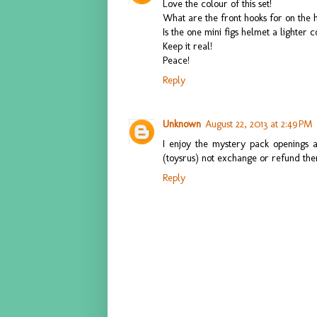
Love the colour of this set!
What are the front hooks for on the 
Is the one mini figs helmet a lighter 
Keep it real!
Peace!
Reply
Unknown
August 22, 2013 at 2:49 PM
I enjoy the mystery pack openings 
(toysrus) not exchange or refund th
Reply