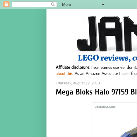
Affiliate disclosure:
I sometimes use vendor &
about this.
As an Amazon Associate I earn fro
Thursday, August 22, 2013
Mega Bloks Halo 97159 B