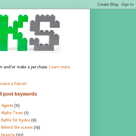
hem and/or make a purchase.
Learn more
come a Patron!
ll post keywords
Agents
(11)
Alpha Team
(1)
Battle for Kydea
(6)
Behind the scenes
(19)
bionicle
(121)