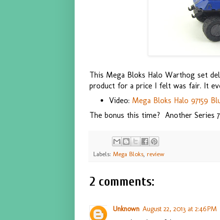
This Mega Bloks Halo Warthog set deliv
product for a price I felt was fair. It e
Video:
Mega Bloks Halo 97159 Bl
The bonus this time? Another Series 
Labels:
Mega Bloks
,
review
2 comments:
Unknown
August 22, 2013 at 2:46 PM