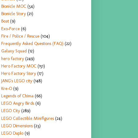
Bionicle MOC
(54)
Bionicle Story
(21)
Boat
(9)
Exo-Force
(6)
Fire / Police / Rescue
(104)
Frequently Asked Questions (FAQ)
(22)
Galaxy Squad
(12)
hero factory
(249)
Hero Factory MOC
(151)
Hero Factory Story
(17)
JANG's LEGO city
(148)
Kre-O
(9)
Legends of Chima
(66)
LEGO Angry Birds
(6)
LEGO City
(289)
LEGO Collectible Minifigures
(24)
LEGO Dimensions
(23)
LEGO Duplo
(9)