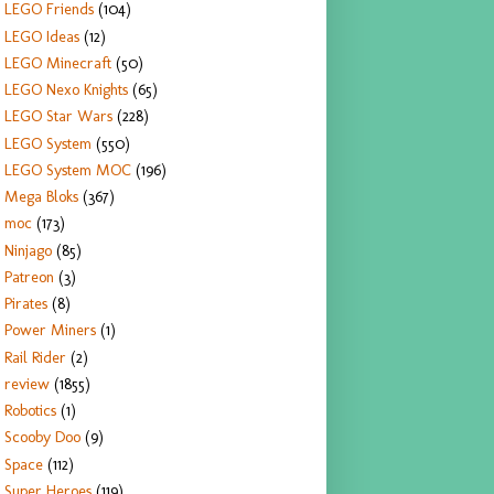
LEGO Friends
(104)
LEGO Ideas
(12)
LEGO Minecraft
(50)
LEGO Nexo Knights
(65)
LEGO Star Wars
(228)
LEGO System
(550)
LEGO System MOC
(196)
Mega Bloks
(367)
moc
(173)
Ninjago
(85)
Patreon
(3)
Pirates
(8)
Power Miners
(1)
Rail Rider
(2)
review
(1855)
Robotics
(1)
Scooby Doo
(9)
Space
(112)
Super Heroes
(119)