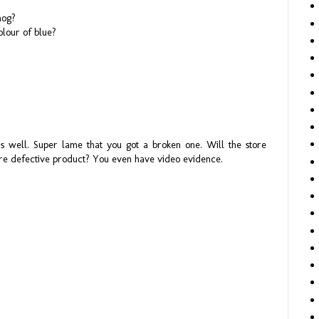
hog?
colour of blue?
as well. Super lame that you got a broken one. Will the store
ere defective product? You even have video evidence.