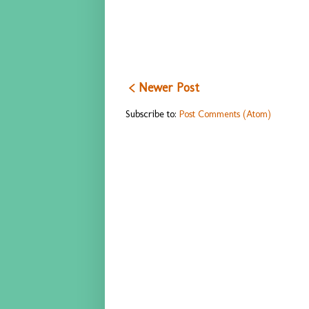
< Newer Post
Subscribe to:
Post Comments (Atom)