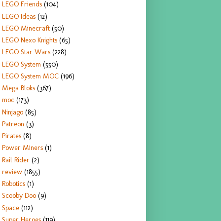
LEGO Friends
(104)
LEGO Ideas
(12)
LEGO Minecraft
(50)
LEGO Nexo Knights
(65)
LEGO Star Wars
(228)
LEGO System
(550)
LEGO System MOC
(196)
Mega Bloks
(367)
moc
(173)
Ninjago
(85)
Patreon
(3)
Pirates
(8)
Power Miners
(1)
Rail Rider
(2)
review
(1855)
Robotics
(1)
Scooby Doo
(9)
Space
(112)
Super Heroes
(119)