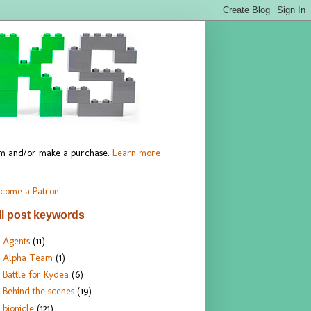
hem and/or make a purchase.
Learn more
come a Patron!
ll post keywords
Agents
(11)
Alpha Team
(1)
Battle for Kydea
(6)
Behind the scenes
(19)
bionicle
(121)