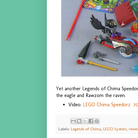
Yet another Legends of Chima Speedorz
the eagle and Rawzom the raven.
Video:
LEGO Chima Speedorz 7011
Labels:
Legends of Chima
,
LEGO System
,
revie