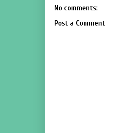
No comments:
Post a Comment