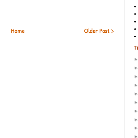
Home
Older Post >
T