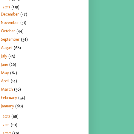
2013
(519)
▼
December
(47)
November
(51)
October
(44)
September
(34)
August
(68)
July
(43)
June
(26)
May
(62)
April
(14)
March
(36)
February
(34)
January
(60)
2012
(68)
►
2011
(111)
►
2010
(79)
►