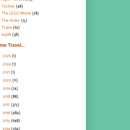
Technic
(48)
The LEGO Movie
(28)
The Order
(15)
Trains
(62)
zeyek
(38)
ime Travel...
2026
(1)
►
2024
(1)
►
2021
(1)
►
2020
(11)
►
2019
(24)
►
2018
(88)
►
2017
(375)
►
2016
(484)
►
2015
(648)
►
2014
(564)
►