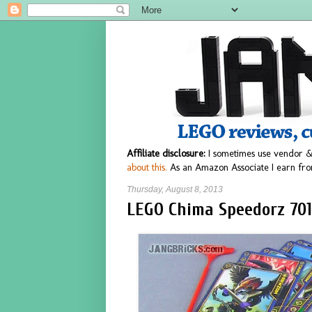
Affiliate disclosure:
I sometimes use vendor &
about this.
As an Amazon Associate I earn fro
Thursday, August 8, 2013
LEGO Chima Speedorz 701