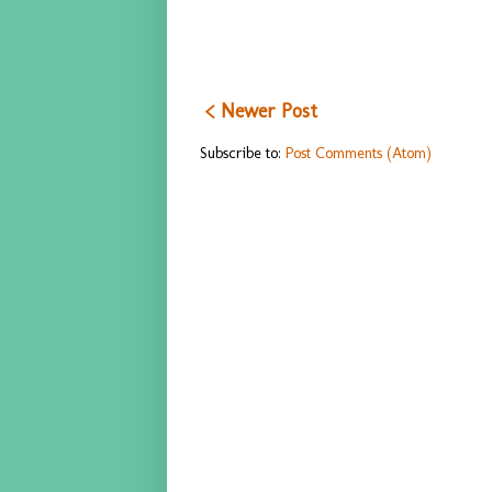
< Newer Post
Subscribe to:
Post Comments (Atom)