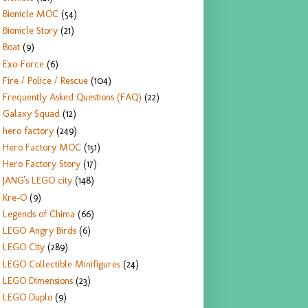
Bionicle MOC
(54)
Bionicle Story
(21)
Boat
(9)
Exo-Force
(6)
Fire / Police / Rescue
(104)
Frequently Asked Questions (FAQ)
(22)
Galaxy Squad
(12)
hero factory
(249)
Hero Factory MOC
(151)
Hero Factory Story
(17)
JANG's LEGO city
(148)
Kre-O
(9)
Legends of Chima
(66)
LEGO Angry Birds
(6)
LEGO City
(289)
LEGO Collectible Minifigures
(24)
LEGO Dimensions
(23)
LEGO Duplo
(9)