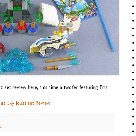
 set review here, this time a twofer featuring Eris
4 Sky Joust set Review!
w