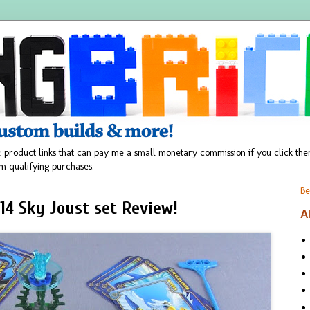
 product links that can pay me a small monetary commission if you click t
m qualifying purchases.
Be
14 Sky Joust set Review!
A