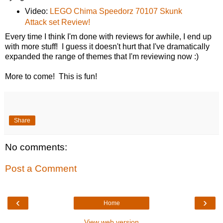
Video:
LEGO Chima Speedorz 70107 Skunk
Attack set Review!
Every time I think I'm done with reviews for awhile, I end up
with more stuff! I guess it doesn't hurt that I've dramatically
expanded the range of themes that I'm reviewing now :)
More to come! This is fun!
Share
No comments:
Post a Comment
‹
›
Home
View web version