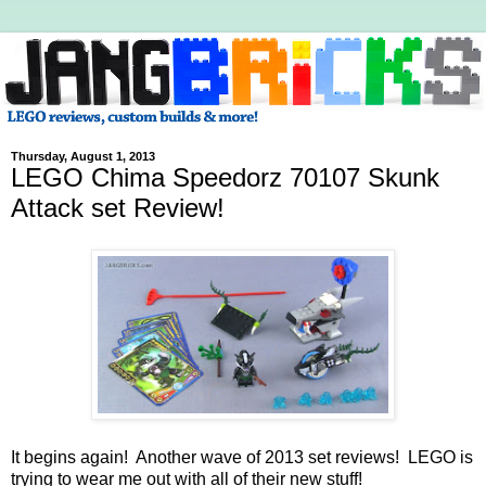
Thursday, August 1, 2013
LEGO Chima Speedorz 70107 Skunk
Attack set Review!
It begins again! Another wave of 2013 set reviews! LEGO is
trying to wear me out with all of their new stuff!