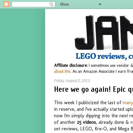
Affiliate disclosure:
I sometimes use vendor &
about this.
As an Amazon Associate I earn fro
Friday, August 2, 2013
Here we go again! Epic q
This week I publicized the last of
man
in reserve, and I've actually started u
now I'm simply dipping into the next re
of another
25 videos
, already done & r
set reviews, LEGO, Kre-O, and Mega Bl