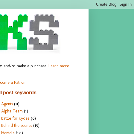
hem and/or make a purchase.
Learn more
come a Patron!
ll post keywords
Agents
(11)
Alpha Team
(1)
Battle for Kydea
(6)
Behind the scenes
(19)
bionicle
(121)