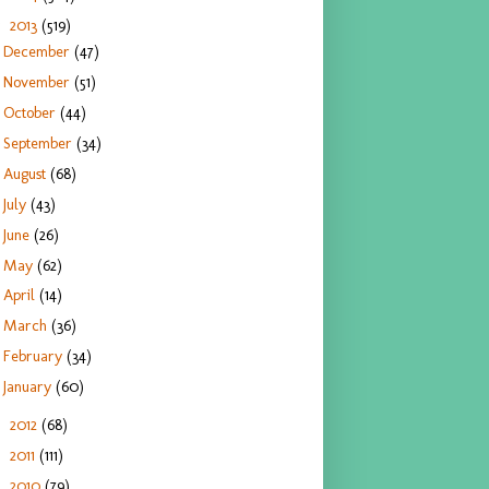
2013
(519)
▼
December
(47)
November
(51)
October
(44)
September
(34)
August
(68)
July
(43)
June
(26)
May
(62)
April
(14)
March
(36)
February
(34)
January
(60)
2012
(68)
►
2011
(111)
►
2010
(79)
►