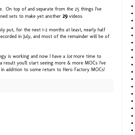
e. On top of and separate from the 25 things I've
29
ened sets to make yet another
videos.
y put, for the next 1-2 months at least, nearly half
recorded in July, and most of the remainder will be of
egy is working and now I have a
lot
more time to
a result you'll start seeing more & more MOCs I've
, in addition to some return to Hero Factory MOCs!