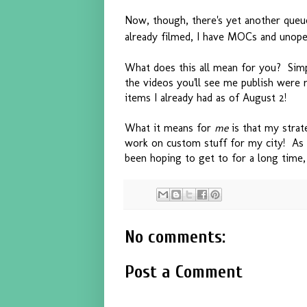
Now, though, there's yet another queu
already filmed, I have MOCs and unop
What does this all mean for you? Simpl
the videos you'll see me publish were 
items I already had as of August 2!
What it means for
me
is that my strat
work on custom stuff for my city! As 
been hoping to get to for a long time
No comments:
Post a Comment