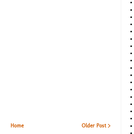
Home
Older Post >