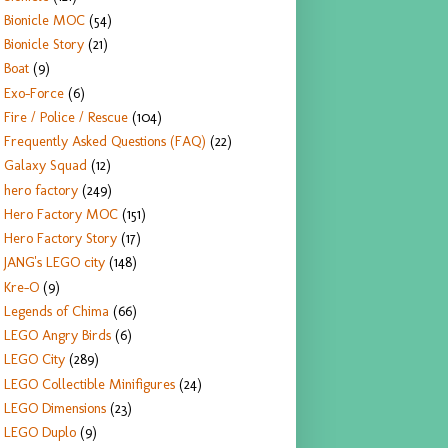
Bionicle MOC
(54)
Bionicle Story
(21)
Boat
(9)
Exo-Force
(6)
Fire / Police / Rescue
(104)
Frequently Asked Questions (FAQ)
(22)
Galaxy Squad
(12)
hero factory
(249)
Hero Factory MOC
(151)
Hero Factory Story
(17)
JANG's LEGO city
(148)
Kre-O
(9)
Legends of Chima
(66)
LEGO Angry Birds
(6)
LEGO City
(289)
LEGO Collectible Minifigures
(24)
LEGO Dimensions
(23)
LEGO Duplo
(9)