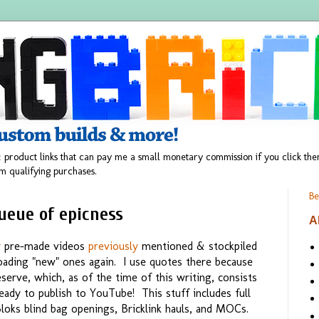
 product links that can pay me a small monetary commission if you click t
m qualifying purchases.
Be
ueue of epicness
A
y
pre-made videos
previously
mentioned & stockpiled
ploading "new" ones again. I use quotes there because
serve, which, as of the time of this writing, consists
eady to publish to YouTube! This stuff includes full
oks blind bag openings, Bricklink hauls, and MOCs.