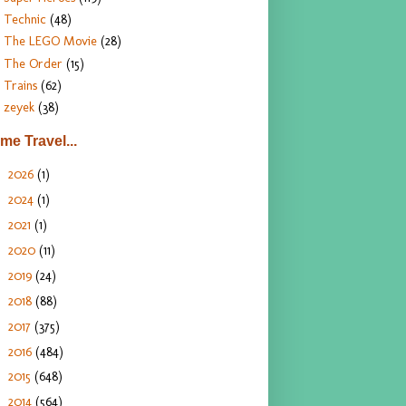
Technic
(48)
The LEGO Movie
(28)
The Order
(15)
Trains
(62)
zeyek
(38)
ime Travel...
2026
(1)
►
2024
(1)
►
2021
(1)
►
2020
(11)
►
2019
(24)
►
2018
(88)
►
2017
(375)
►
2016
(484)
►
2015
(648)
►
2014
(564)
►