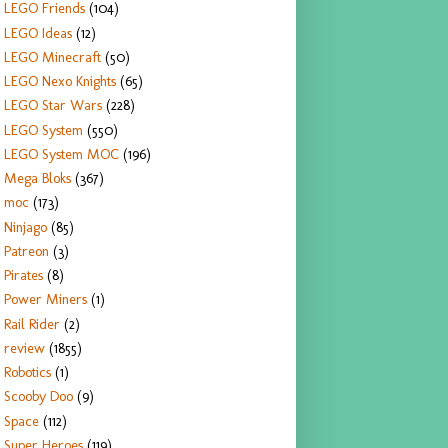
LEGO Friends
(104)
LEGO Ideas
(12)
LEGO Minecraft
(50)
LEGO Nexo Knights
(65)
LEGO Star Wars
(228)
LEGO System
(550)
LEGO System MOC
(196)
Mega Bloks
(367)
moc
(173)
Ninjago
(85)
Patreon
(3)
Pirates
(8)
Power Miners
(1)
Rail Rider
(2)
review
(1855)
Robotics
(1)
Scooby Doo
(9)
Space
(112)
Super Heroes
(119)