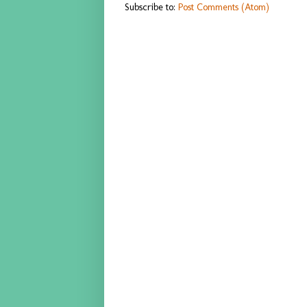
Subscribe to:
Post Comments (Atom)