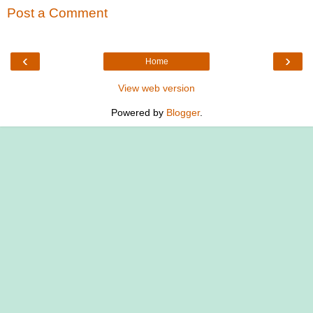
Post a Comment
‹
›
Home
View web version
Powered by
Blogger
.