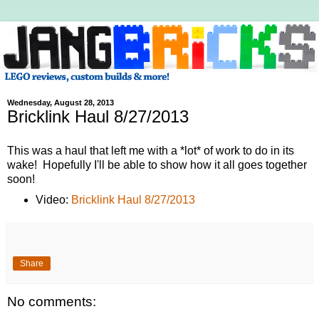
Wednesday, August 28, 2013
Bricklink Haul 8/27/2013
This was a haul that left me with a *lot* of work to do in its
wake! Hopefully I'll be able to show how it all goes together
soon!
Video:
Bricklink Haul 8/27/2013
Share
No comments: