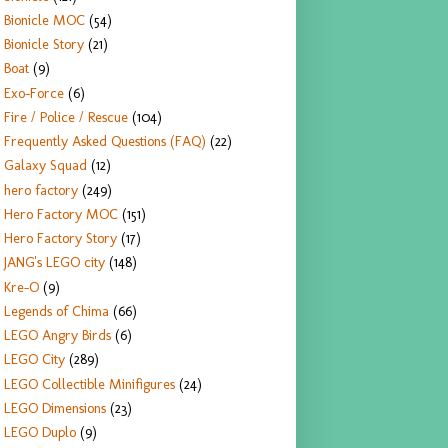
Bionicle MOC
(54)
Bionicle Story
(21)
Boat
(9)
Exo-Force
(6)
Fire / Police / Rescue
(104)
Frequently Asked Questions (FAQ)
(22)
Galaxy Squad
(12)
hero factory
(249)
Hero Factory MOC
(151)
Hero Factory Story
(17)
JANG's LEGO city
(148)
Kre-O
(9)
Legends of Chima
(66)
LEGO Angry Birds
(6)
LEGO City
(289)
LEGO Collectible Minifigures
(24)
LEGO Dimensions
(23)
LEGO Duplo
(9)