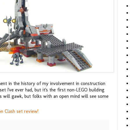
ent in the history of my involvement in construction
set I've ever had, but it's the first non-LEGO building
ts will gawk, but folks with an open mind will see some
 Clash set review!