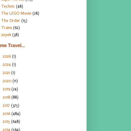
Technic
(48)
The LEGO Movie
(28)
The Order
(15)
Trains
(62)
zeyek
(38)
ime Travel...
2026
(1)
►
2024
(1)
►
2021
(1)
►
2020
(11)
►
2019
(24)
►
2018
(88)
►
2017
(375)
►
2016
(484)
►
2015
(648)
►
2014
(564)
►