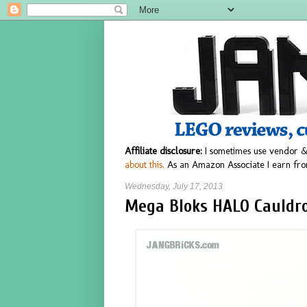
Affiliate disclosure:
I sometimes use vendor &
about this.
As an Amazon Associate I earn fro
Wednesday, July 17, 2013
Mega Bloks HALO Cauldro