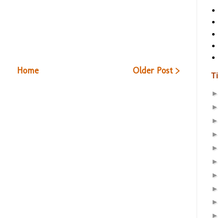
Home
Older Post >
T