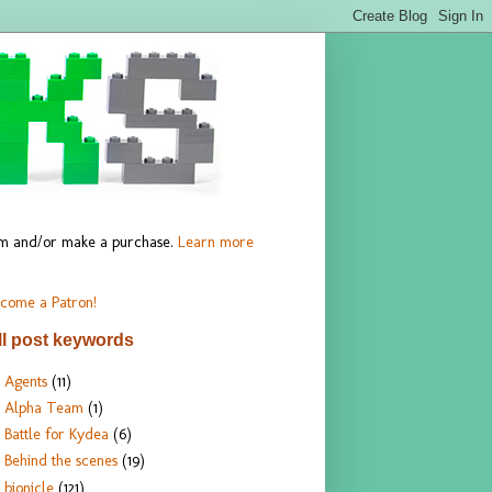
hem and/or make a purchase.
Learn more
come a Patron!
ll post keywords
Agents
(11)
Alpha Team
(1)
Battle for Kydea
(6)
Behind the scenes
(19)
bionicle
(121)