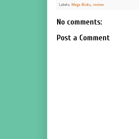
Labels:
Mega Bloks
,
review
No comments:
Post a Comment