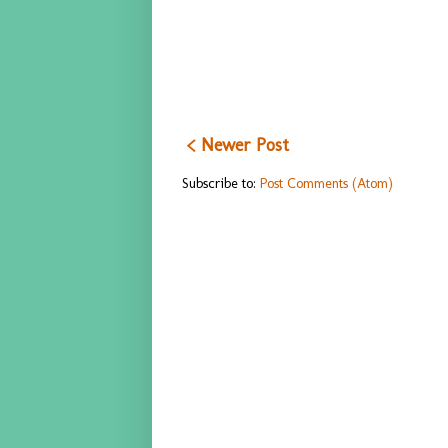
< Newer Post
Subscribe to:
Post Comments (Atom)