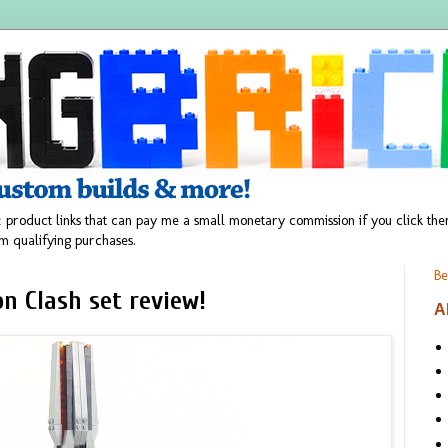
 product links that can pay me a small monetary commission if you click t
m qualifying purchases.
Be
n Clash set review!
A