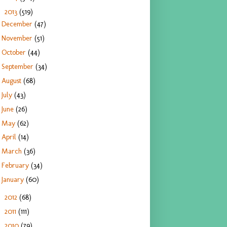
2013
(519)
▼
December
(47)
November
(51)
October
(44)
September
(34)
August
(68)
July
(43)
June
(26)
May
(62)
April
(14)
March
(36)
February
(34)
January
(60)
2012
(68)
►
2011
(111)
►
2010
(79)
►