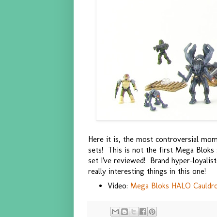
Here it is, the most controversial mom
sets! This is not the first Mega Bloks 
set I've reviewed! Brand hyper-loyalis
really interesting things in this one!
Video:
Mega Bloks HALO Cauldron