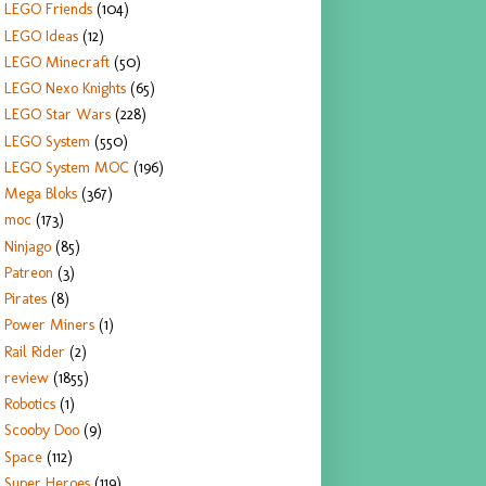
LEGO Friends
(104)
LEGO Ideas
(12)
LEGO Minecraft
(50)
LEGO Nexo Knights
(65)
LEGO Star Wars
(228)
LEGO System
(550)
LEGO System MOC
(196)
Mega Bloks
(367)
moc
(173)
Ninjago
(85)
Patreon
(3)
Pirates
(8)
Power Miners
(1)
Rail Rider
(2)
review
(1855)
Robotics
(1)
Scooby Doo
(9)
Space
(112)
Super Heroes
(119)