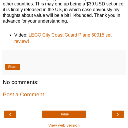
other countries. This may end up being a $39 USD set once
it is finally released in the US, in which case obviously my
thoughts about value will be a bit ill-founded. Thank you in
advance for your understanding.
Video:
LEGO City Coast Guard Plane 60015 set
review!
Share
No comments:
Post a Comment
‹
›
Home
View web version