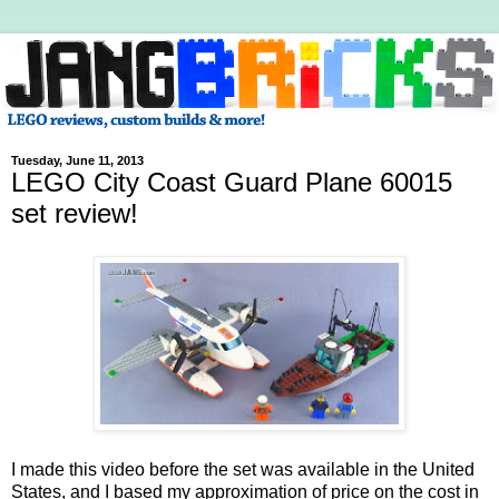
Tuesday, June 11, 2013
LEGO City Coast Guard Plane 60015
set review!
I made this video before the set was available in the United
States, and I based my approximation of price on the cost in