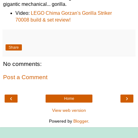
gigantic mechanical... gorilla.
Video:
LEGO Chima Gorzan's Gorilla Striker
70008 build & set review!
Share
No comments:
Post a Comment
‹
›
Home
View web version
Powered by
Blogger
.