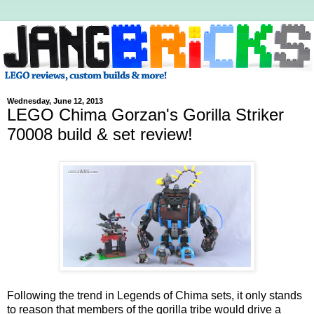
Wednesday, June 12, 2013
LEGO Chima Gorzan's Gorilla Striker
70008 build & set review!
Following the trend in Legends of Chima sets, it only stands
to reason that members of the gorilla tribe would drive a