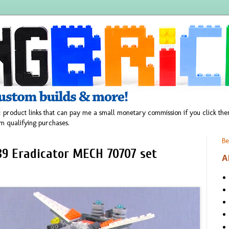
 product links that can pay me a small monetary commission if you click t
m qualifying purchases.
Be
9 Eradicator MECH 70707 set
A