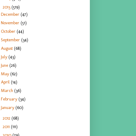
2013
(519)
▼
December
(47)
November
(51)
October
(44)
September
(34)
August
(68)
July
(43)
June
(26)
May
(62)
April
(14)
March
(36)
February
(34)
January
(60)
2012
(68)
►
2011
(111)
►
2010
(79)
►