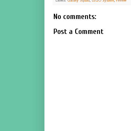
Labels:
Galaxy Squad
,
LEGO System
,
review
No comments:
Post a Comment