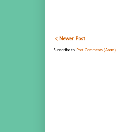
< Newer Post
Subscribe to:
Post Comments (Atom)