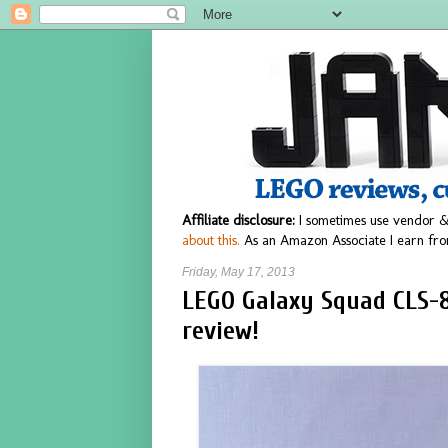
Affiliate disclosure:
I sometimes use vendor &
about this.
As an Amazon Associate I earn fro
Friday, May 17, 2013
LEGO Galaxy Squad CLS-8
review!