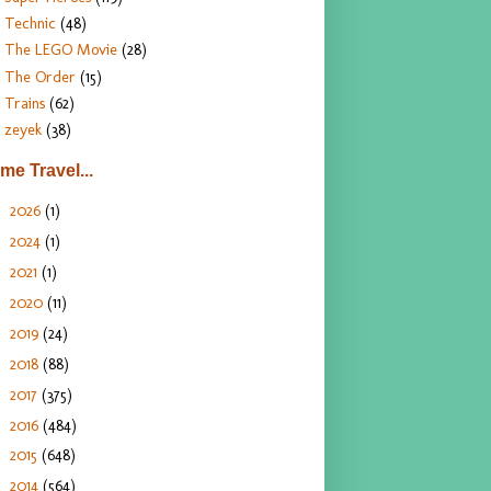
Technic
(48)
The LEGO Movie
(28)
The Order
(15)
Trains
(62)
zeyek
(38)
ime Travel...
2026
(1)
►
2024
(1)
►
2021
(1)
►
2020
(11)
►
2019
(24)
►
2018
(88)
►
2017
(375)
►
2016
(484)
►
2015
(648)
►
2014
(564)
►