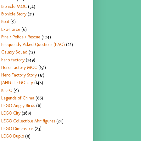
Bionicle MOC
(54)
Bionicle Story
(21)
Boat
(9)
Exo-Force
(6)
Fire / Police / Rescue
(104)
Frequently Asked Questions (FAQ)
(22)
Galaxy Squad
(12)
hero factory
(249)
Hero Factory MOC
(151)
Hero Factory Story
(17)
JANG's LEGO city
(148)
Kre-O
(9)
Legends of Chima
(66)
LEGO Angry Birds
(6)
LEGO City
(289)
LEGO Collectible Minifigures
(24)
LEGO Dimensions
(23)
LEGO Duplo
(9)