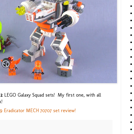
e
2
LEGO Galaxy Squad sets! My first one, with all
k!
 Eradicator MECH 70707 set review!