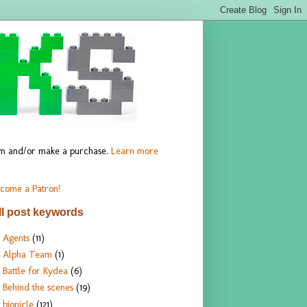
hem and/or make a purchase.
Learn more
come a Patron!
ll post keywords
Agents
(11)
Alpha Team
(1)
Battle for Kydea
(6)
Behind the scenes
(19)
bionicle
(121)