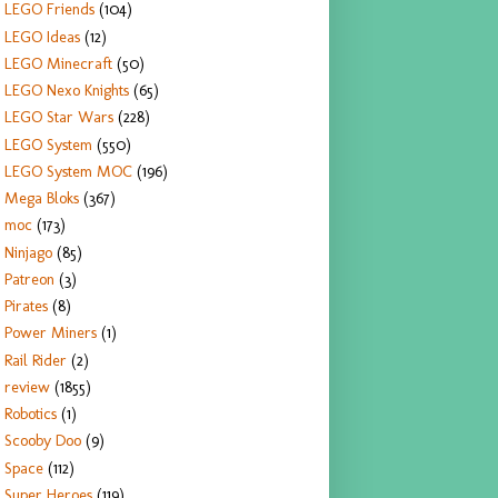
LEGO Friends
(104)
LEGO Ideas
(12)
LEGO Minecraft
(50)
LEGO Nexo Knights
(65)
LEGO Star Wars
(228)
LEGO System
(550)
LEGO System MOC
(196)
Mega Bloks
(367)
moc
(173)
Ninjago
(85)
Patreon
(3)
Pirates
(8)
Power Miners
(1)
Rail Rider
(2)
review
(1855)
Robotics
(1)
Scooby Doo
(9)
Space
(112)
Super Heroes
(119)