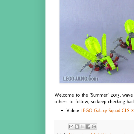
Welcome to the "Summer" 2013, wav
others to follow, so keep checking bac
Video:
LEGO Galaxy Squad CLS-89