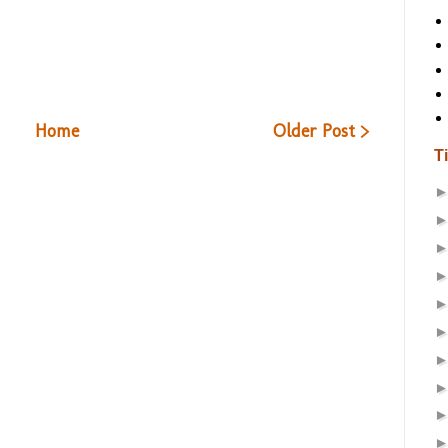
Home
Older Post >
T