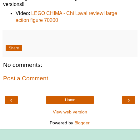
versions!!
Video:
LEGO CHIMA - Chi Laval review! large
action figure 70200
Share
No comments:
Post a Comment
‹
›
Home
View web version
Powered by
Blogger
.