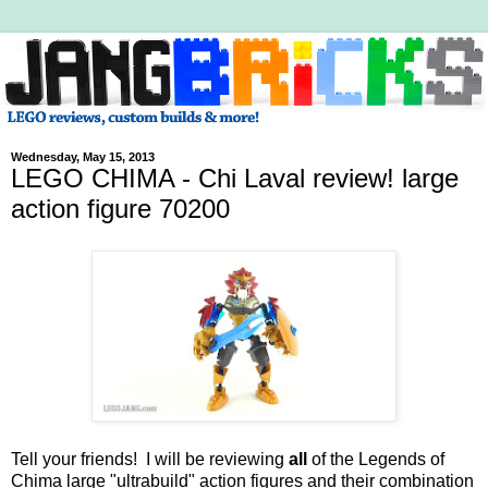
Wednesday, May 15, 2013
LEGO CHIMA - Chi Laval review! large
action figure 70200
Tell your friends! I will be reviewing
all
of the Legends of
Chima large "ultrabuild" action figures and their combination