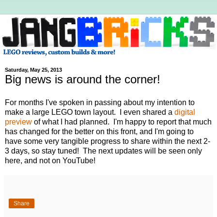
Saturday, May 25, 2013
Big news is around the corner!
For months I've spoken in passing about my intention to
make a large LEGO town layout. I even shared a
digital
preview
of what I had planned. I'm happy to report that much
has changed for the better on this front, and I'm going to
have some very tangible progress to share within the next 2-
3 days, so stay tuned! The next updates will be seen only
here, and not on YouTube!
Share