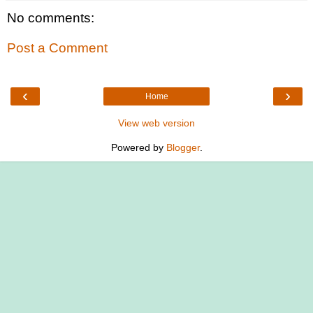
No comments:
Post a Comment
‹
›
Home
View web version
Powered by
Blogger
.