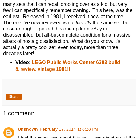
many sets that I can recall drooling over as a kid, but very
few I can specifically remember owning. This here, was the
earliest. Released in 1981, I received it new at the time.
The one I've now reviewed is not
literally
the same set, but
close enough. I picked this one up from eBay in
disassembled, but all-but-complete condition for a massive
attack of nostalgic satisfaction. What do you know, it's
actually a pretty cool set, even today, more than three
decades later!
Video:
LEGO Public Works Center 6383 build
& review, vintage 1981!!
Share
1 comment:
Unknown
February 17, 2014 at 8:28 PM
I feel the same way about this set! I was about six at the