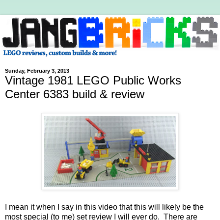
Sunday, February 3, 2013
Vintage 1981 LEGO Public Works
Center 6383 build & review
I mean it when I say in this video that this will likely be the
most special (to me) set review I will ever do. There are