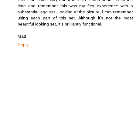
time and remember this was my first experience with a
substantial lego set. Looking at the picture, I can remember
using each part of this set. Although it's not the most
beautiful looking set, it's brilliantly functional.
Matt
Reply