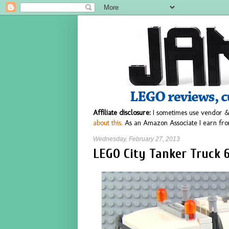
Affiliate disclosure:
I sometimes use vendor &
about this.
As an Amazon Associate I earn fro
Wednesday, February 27, 2013
LEGO City Tanker Truck 6