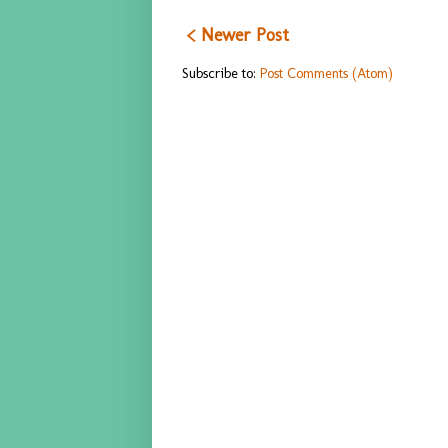
< Newer Post
Subscribe to:
Post Comments (Atom)