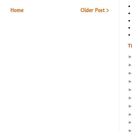
Home
Older Post >
T