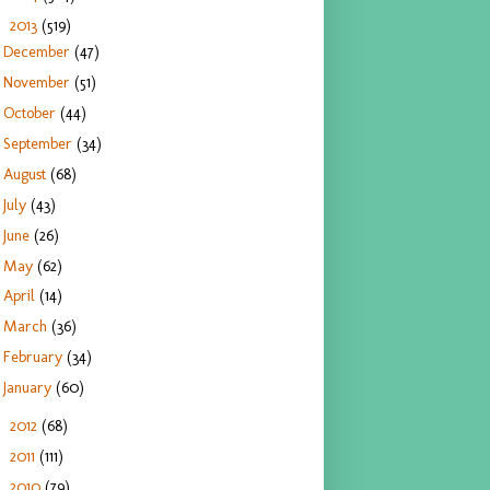
2013
(519)
▼
December
(47)
November
(51)
October
(44)
September
(34)
August
(68)
July
(43)
June
(26)
May
(62)
April
(14)
March
(36)
February
(34)
January
(60)
2012
(68)
►
2011
(111)
►
2010
(79)
►