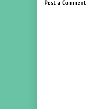
Post a Comment