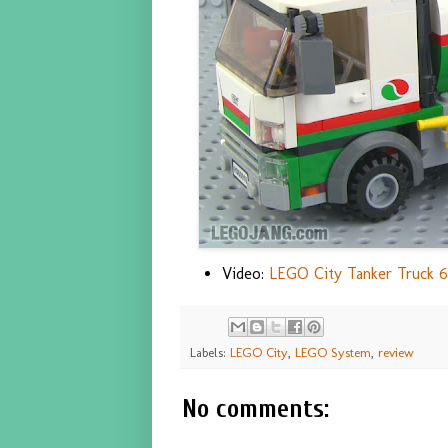
Video:
LEGO City Tanker Truck 6
Labels:
LEGO City
,
LEGO System
,
review
No comments: