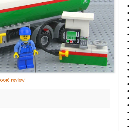
0016 review!