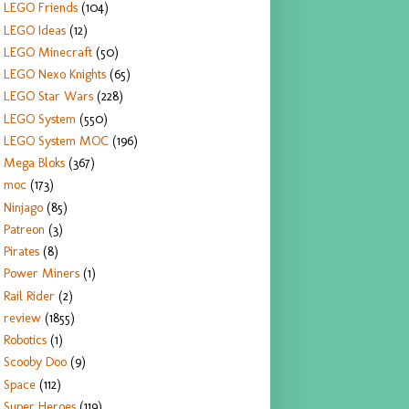
LEGO Friends
(104)
LEGO Ideas
(12)
LEGO Minecraft
(50)
LEGO Nexo Knights
(65)
LEGO Star Wars
(228)
LEGO System
(550)
LEGO System MOC
(196)
Mega Bloks
(367)
moc
(173)
Ninjago
(85)
Patreon
(3)
Pirates
(8)
Power Miners
(1)
Rail Rider
(2)
review
(1855)
Robotics
(1)
Scooby Doo
(9)
Space
(112)
Super Heroes
(119)