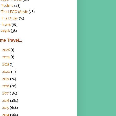
Technic
(48)
The LEGO Movie
(28)
The Order
(15)
Trains
(62)
zeyek
(38)
ime Travel...
2026
(1)
►
2024
(1)
►
2021
(1)
►
2020
(11)
►
2019
(24)
►
2018
(88)
►
2017
(375)
►
2016
(484)
►
2015
(648)
►
2014
(564)
►