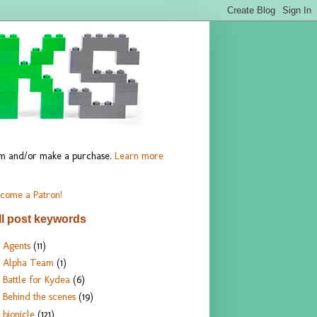
hem and/or make a purchase.
Learn more
come a Patron!
ll post keywords
Agents
(11)
Alpha Team
(1)
Battle for Kydea
(6)
Behind the scenes
(19)
bionicle
(121)