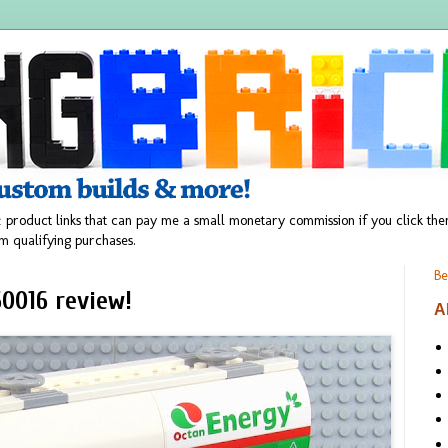
 product links that can pay me a small monetary commission if you click t
m qualifying purchases.
Be
0016 review!
A