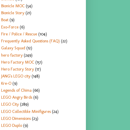
Bionicle MOC
(54)
Bionicle Story
(21)
Boat
(9)
Exo-Force
(6)
Fire / Police / Rescue
(104)
Frequently Asked Questions (FAQ)
(22)
Galaxy Squad
(12)
hero factory
(249)
Hero Factory MOC
(151)
Hero Factory Story
(17)
JANG's LEGO city
(148)
Kre-O
(9)
Legends of Chima
(66)
LEGO Angry Birds
(6)
LEGO City
(289)
LEGO Collectible Minifigures
(24)
LEGO Dimensions
(23)
LEGO Duplo
(9)