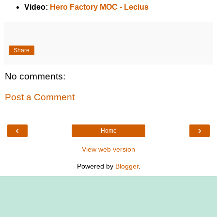
Video:
Hero Factory MOC - Lecius
Share
No comments:
Post a Comment
‹
›
Home
View web version
Powered by
Blogger
.