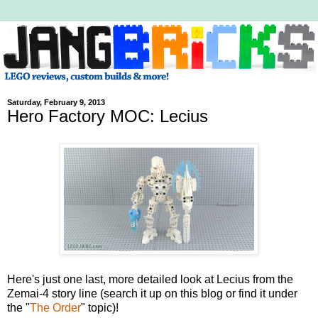
Saturday, February 9, 2013
Hero Factory MOC: Lecius
Here's just one last, more detailed look at Lecius from the
Zemai-4 story line (search it up on this blog or find it under
the "
The Order
" topic)!