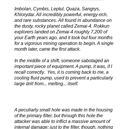
Imbolan, Cymbis, Leptul, Quaza, Sangrys,
Khlorydar. All incredibly powerful, energy-rich,
and rare substances. All found in abundance on
the dusty, rocky planet called Zemai-4. Rokkun
explorers landed on Zemai-4 roughly 7,200 of
your Earth years ago, and it took but four months
for a vigorous mining operation to begin. A single
month later, came the first attack.
In the middle of a shift, someone sabotaged an
important piece of equipment. A pump, it was, if I
recall correctly. Yes, it is coming back to me, a
cooling fluid pump, used to prevent a particularly
large drill from... melting... itself.
A peculiarly small hole was made in the housing
of the primary filter, but through this hole the
attacker was able to inflict a massive amount of
internal damage; just to the filter, though, nothing