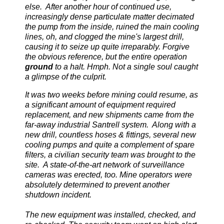
else. After another hour of continued use,
increasingly dense particulate matter decimated
the pump from the inside, ruined the main cooling
lines, oh, and clogged the mine's largest drill,
causing it to seize up quite irreparably. Forgive
the obvious reference, but the entire operation
ground
to a halt. Hmph. Not a single soul caught
a glimpse of the culprit.
It was two weeks before mining could resume, as
a significant amount of equipment required
replacement, and new shipments came from the
far-away industrial Santrell system. Along with a
new drill, countless hoses & fittings, several new
cooling pumps and quite a complement of spare
filters, a civilian security team was brought to the
site. A state-of-the-art network of surveillance
cameras was erected, too. Mine operators were
absolutely determined to prevent another
shutdown incident.
The new equipment was installed, checked, and