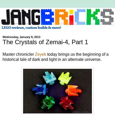
Wednesday, January 9, 2013
The Crystals of Zemai-4, Part 1
Master chronicler
Zeyek
today brings us the beginning of a
historical tale of dark and light in an alternate universe.