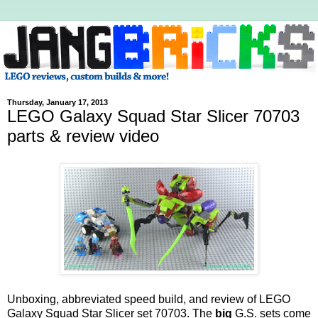
Thursday, January 17, 2013
LEGO Galaxy Squad Star Slicer 70703
parts & review video
Unboxing, abbreviated speed build, and review of LEGO
Galaxy Squad Star Slicer set 70703. The
big
G.S. sets come