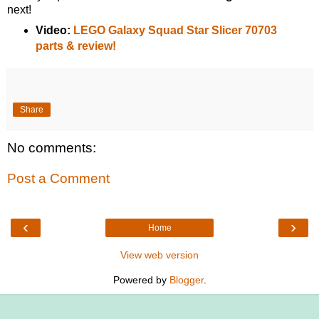
next!
Video:
LEGO Galaxy Squad Star Slicer 70703
parts & review!
Share
No comments:
Post a Comment
‹
›
Home
View web version
Powered by
Blogger
.