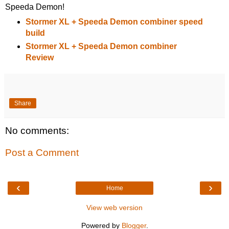
Speeda Demon!
Stormer XL + Speeda Demon combiner speed
build
Stormer XL + Speeda Demon combiner
Review
Share
No comments:
Post a Comment
‹
›
Home
View web version
Powered by
Blogger
.