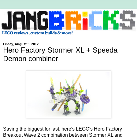
Friday, August 3, 2012
Hero Factory Stormer XL + Speeda
Demon combiner
Saving the biggest for last, here's LEGO's Hero Factory
Breakout Wave 2 combination between Stormer XL and