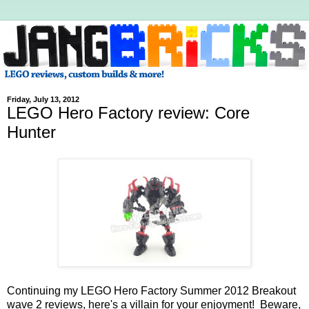
Friday, July 13, 2012
LEGO Hero Factory review: Core
Hunter
Continuing my LEGO Hero Factory Summer 2012 Breakout
wave 2 reviews, here's a villain for your enjoyment! Beware,