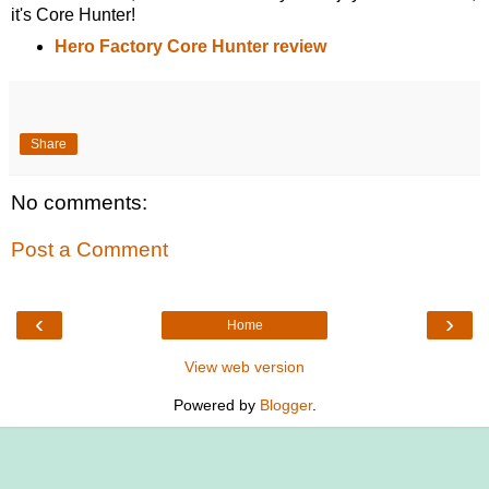
it's Core Hunter!
Hero Factory Core Hunter review
Share
No comments:
Post a Comment
‹
›
Home
View web version
Powered by
Blogger
.