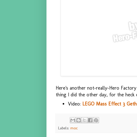
Here's another not-really-Hero Factory 
thing I did the other day, for the heck 
Video:
LEGO Mass Effect 3 Get
Labels:
moc