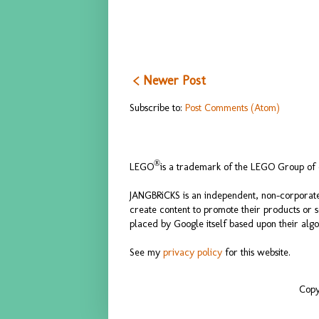
< Newer Post
Subscribe to:
Post Comments (Atom)
®
LEGO
is a trademark of the LEGO Group of c
JANGBRiCKS is an independent, non-corporate
create content to promote their products or 
placed by Google itself based upon their algo
See my
privacy policy
for this website.
Copy