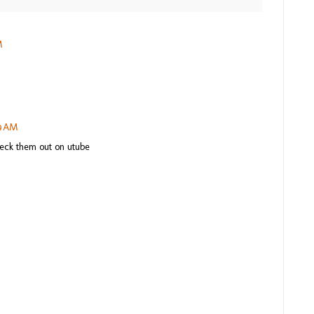
M
29 AM
heck them out on utube