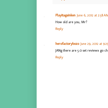
Playitagainken
June 6, 2012 at 2:58 A
How old are you, Mr?
Reply
herofactorybozo
June 29, 2012 at 9:
JANg there are 5.0 set reviewx go c
Reply