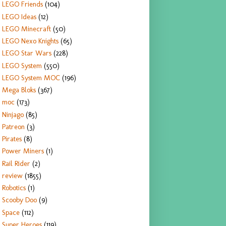
LEGO Friends
(104)
LEGO Ideas
(12)
LEGO Minecraft
(50)
LEGO Nexo Knights
(65)
LEGO Star Wars
(228)
LEGO System
(550)
LEGO System MOC
(196)
Mega Bloks
(367)
moc
(173)
Ninjago
(85)
Patreon
(3)
Pirates
(8)
Power Miners
(1)
Rail Rider
(2)
review
(1855)
Robotics
(1)
Scooby Doo
(9)
Space
(112)
Super Heroes
(119)