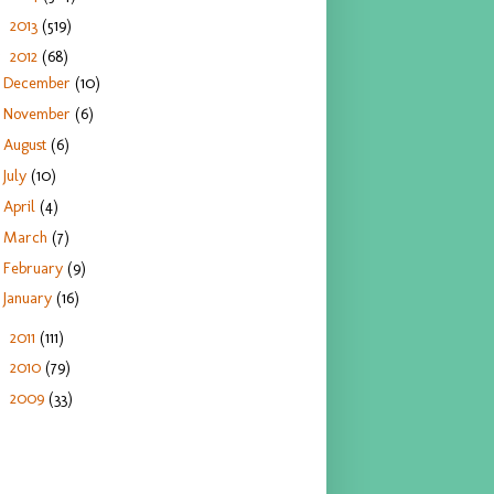
2013
(519)
►
2012
(68)
▼
December
(10)
November
(6)
August
(6)
July
(10)
April
(4)
March
(7)
February
(9)
January
(16)
2011
(111)
►
2010
(79)
►
2009
(33)
►