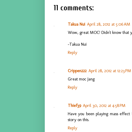
11 comments:
Takua Nui
April 28, 2012 at 5:06 AM
Wow, great MOC! Didn't know that y
-Takua Nui
Reply
Crippen222
April 28, 2012 at 12:23 PM
Great moc Jang
Reply
Thief39
April 30, 2012 at 4:58 PM
Have you been playing mass effect l
story on this.
Reply