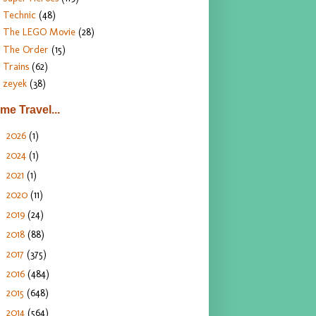
Technic
(48)
The LEGO Movie
(28)
The Order
(15)
Trains
(62)
zeyek
(38)
ime Travel...
2026
(1)
►
2024
(1)
►
2021
(1)
►
2020
(11)
►
2019
(24)
►
2018
(88)
►
2017
(375)
►
2016
(484)
►
2015
(648)
►
2014
(564)
►