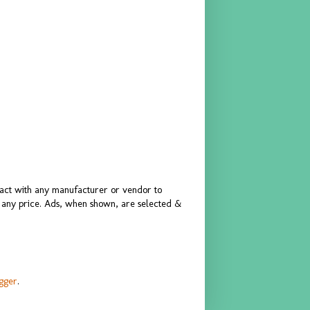
ract with any manufacturer or vendor to
or any price. Ads, when shown, are selected &
gger
.