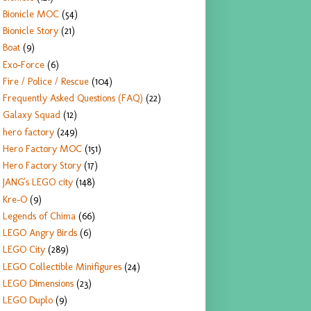
Bionicle MOC
(54)
Bionicle Story
(21)
Boat
(9)
Exo-Force
(6)
Fire / Police / Rescue
(104)
Frequently Asked Questions (FAQ)
(22)
Galaxy Squad
(12)
hero factory
(249)
Hero Factory MOC
(151)
Hero Factory Story
(17)
JANG's LEGO city
(148)
Kre-O
(9)
Legends of Chima
(66)
LEGO Angry Birds
(6)
LEGO City
(289)
LEGO Collectible Minifigures
(24)
LEGO Dimensions
(23)
LEGO Duplo
(9)