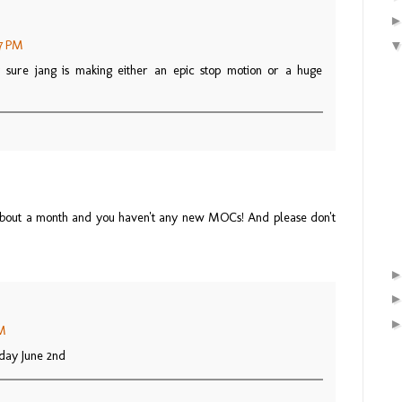
27 PM
ty sure jang is making either an epic stop motion or a huge
 about a month and you haven't any new MOCs! And please don't
PM
rday June 2nd