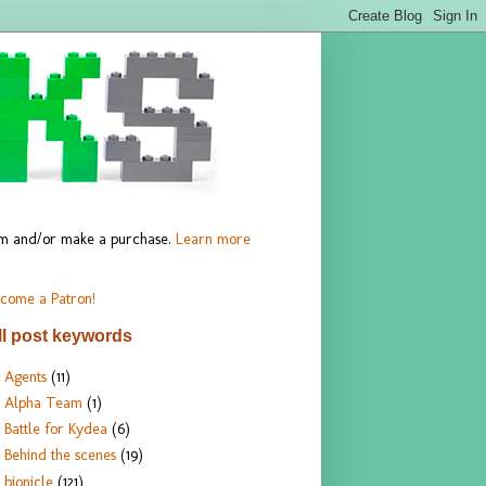
hem and/or make a purchase.
Learn more
come a Patron!
ll post keywords
Agents
(11)
Alpha Team
(1)
Battle for Kydea
(6)
Behind the scenes
(19)
bionicle
(121)