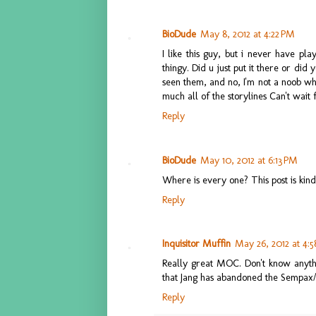
BioDude
May 8, 2012 at 4:22 PM
I like this guy, but i never have pl
thingy. Did u just put it there or di
seen them, and no, I'm not a noob who
much all of the storylines Can't wait
Reply
BioDude
May 10, 2012 at 6:13 PM
Where is every one? This post is kin
Reply
Inquisitor Muffin
May 26, 2012 at 4:
Really great MOC. Don't know anythin
that Jang has abandoned the Semp
Reply