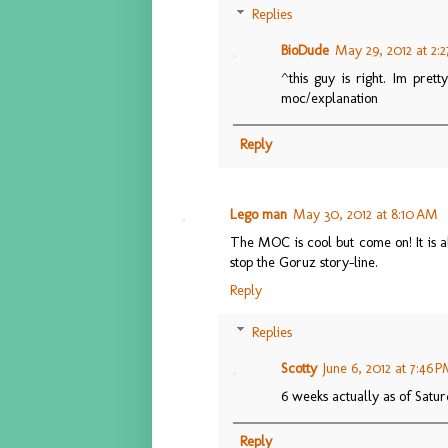
Replies
BioDude
May 29, 2012 at 2:
^this guy is right. Im pret
moc/explanation
Reply
Lego man
May 30, 2012 at 8:10 AM
The MOC is cool but come on! It is
stop the Goruz story-line.
Reply
Replies
Scotty
June 6, 2012 at 7:46 
6 weeks actually as of Satu
Reply