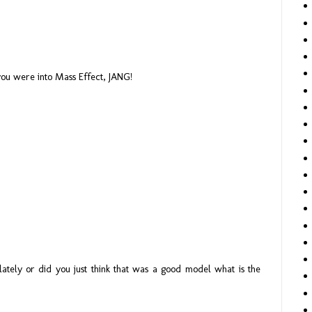
ou were into Mass Effect, JANG!
ately or did you just think that was a good model what is the