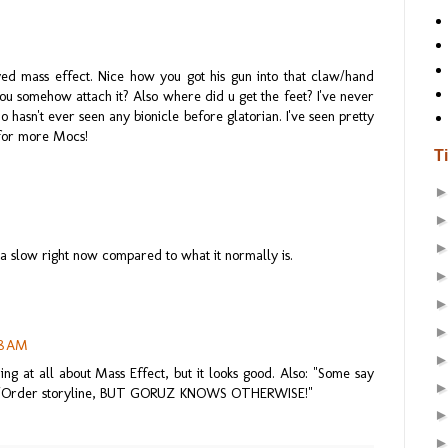
ayed mass effect. Nice how you got his gun into that claw/hand
d you somehow attach it? Also where did u get the feet? I've never
 hasn't ever seen any bionicle before glatorian. I've seen pretty
 for more Mocs!
T
da slow right now compared to what it normally is.
58 AM
g at all about Mass Effect, but it looks good. Also: "Some say
ax/Order storyline, BUT GORUZ KNOWS OTHERWISE!"