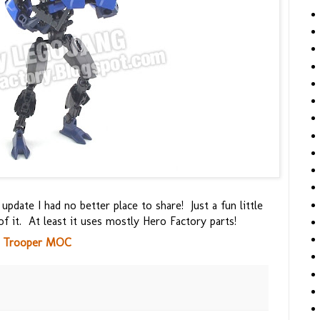
update I had no better place to share! Just a fun little
of it. At least it uses mostly Hero Factory parts!
h Trooper MOC