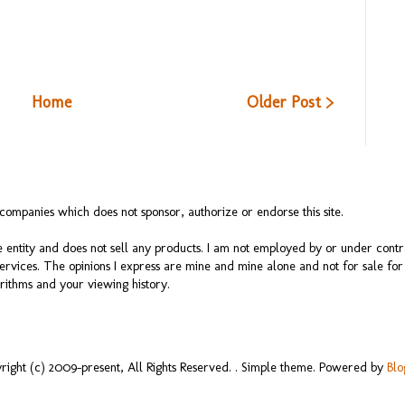
Home
Older Post >
ompanies which does not sponsor, authorize or endorse this site.
 entity and does not sell any products. I am not employed by or under cont
services. The opinions I express are mine and mine alone and not for sale f
rithms and your viewing history.
right (c) 2009-present, All Rights Reserved. . Simple theme. Powered by
Blo