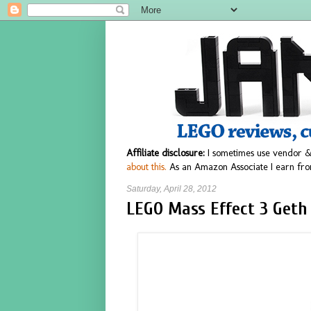
Affiliate disclosure:
I sometimes use vendor &
about this.
As an Amazon Associate I earn fro
Saturday, April 28, 2012
LEGO Mass Effect 3 Geth