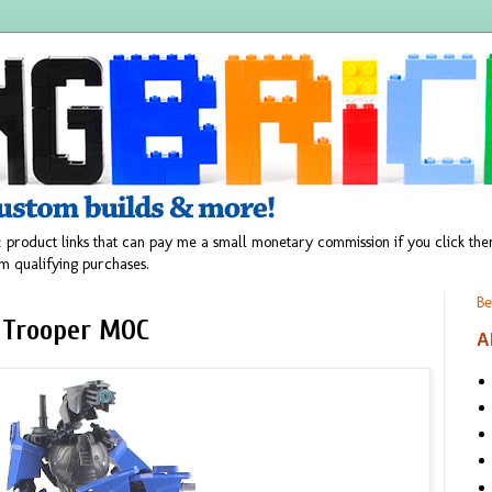
 product links that can pay me a small monetary commission if you click t
m qualifying purchases.
Be
 Trooper MOC
A